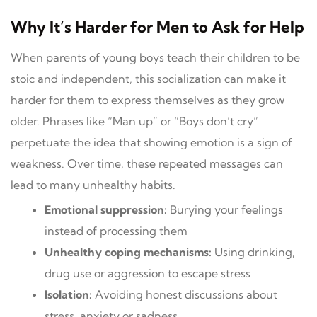
Why It’s Harder for Men to Ask for Help
When parents of young boys teach their children to be
stoic and independent, this socialization can make it
harder for them to express themselves as they grow
older. Phrases like “Man up” or “Boys don’t cry”
perpetuate the idea that showing emotion is a sign of
weakness. Over time, these repeated messages can
lead to many unhealthy habits.
Emotional suppression:
Burying your feelings
instead of processing them
Unhealthy coping mechanisms:
Using drinking,
drug use or aggression to escape stress
Isolation:
Avoiding honest discussions about
stress, anxiety or sadness