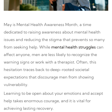
May is Mental Health Awareness Month, a time
dedicated to raising awareness about mental health
issues and reducing the stigma that prevents so many
from seeking help. While
mental health struggles
can
affect anyone, men are less likely to recognize the
warning signs or work with a therapist. Often, this
hesitation traces back to deep-rooted societal
expectations that discourage men from showing
vulnerability.
Learning to be open about your emotions and accept
help takes enormous courage, and it is vital for
achieving lasting recovery.