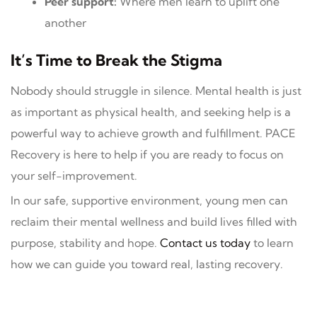
Peer support:
Where men learn to uplift one
another
It’s Time to Break the Stigma
Nobody should struggle in silence. Mental health is just
as important as physical health, and seeking help is a
powerful way to achieve growth and fulfillment. PACE
Recovery is here to help if you are ready to focus on
your self-improvement.
In our safe, supportive environment, young men can
reclaim their mental wellness and build lives filled with
purpose, stability and hope.
Contact us today
to learn
how we can guide you toward real, lasting recovery.