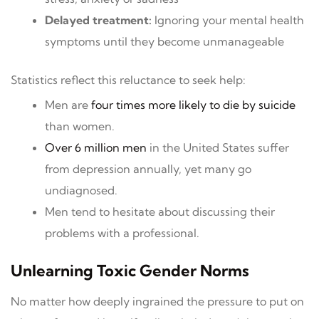
Delayed treatment:
Ignoring your mental health
symptoms until they become unmanageable
Statistics reflect this reluctance to seek help:
Men are
four times more likely to die by suicide
than women.
Over 6 million men
in the United States suffer
from depression annually, yet many go
undiagnosed.
Men tend to hesitate about discussing their
problems with a professional.
Unlearning Toxic Gender Norms
No matter how deeply ingrained the pressure to put on