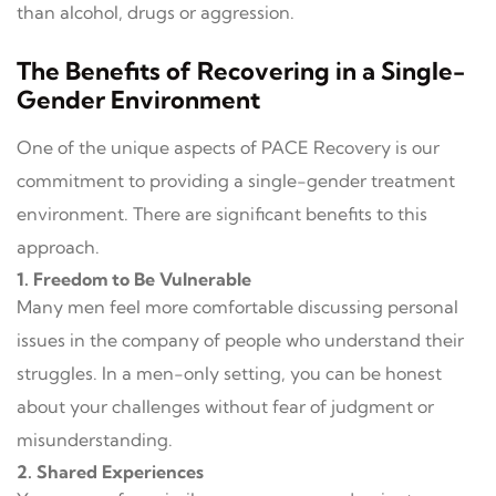
than alcohol, drugs or aggression.
The Benefits of Recovering in a Single-
Gender Environment
One of the unique aspects of PACE Recovery is our
commitment to providing a single-gender treatment
environment. There are significant benefits to this
approach.
1. Freedom to Be Vulnerable
Many men feel more comfortable discussing personal
issues in the company of people who understand their
struggles. In a men-only setting, you can be honest
about your challenges without fear of judgment or
misunderstanding.
2. Shared Experiences