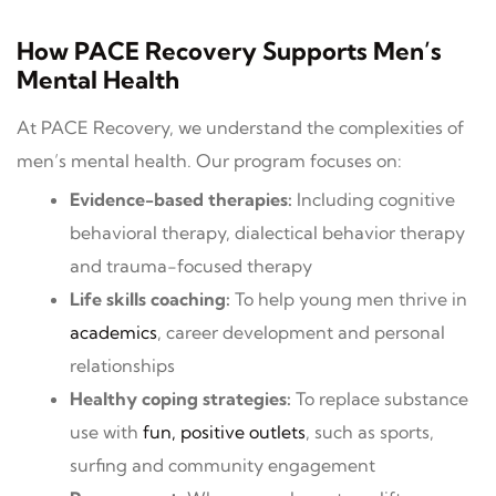
How PACE Recovery Supports Men’s
Mental Health
At PACE Recovery, we understand the complexities of
men’s mental health. Our program focuses on:
Evidence-based therapies:
Including cognitive
behavioral therapy, dialectical behavior therapy
and trauma-focused therapy
Life skills coaching:
To help young men thrive in
academics
, career development and personal
relationships
Healthy coping strategies:
To replace substance
use with
fun, positive outlets
, such as sports,
surfing and community engagement