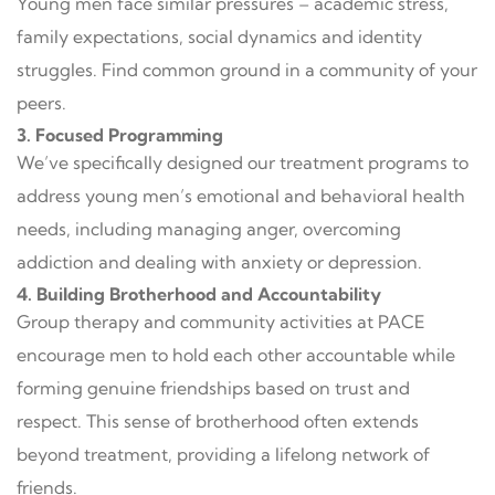
Young men face similar pressures – academic stress,
family expectations, social dynamics and identity
struggles. Find common ground in a community of your
peers.
3. Focused Programming
We’ve specifically designed our treatment programs to
address young men’s emotional and behavioral health
needs, including managing anger, overcoming
addiction and dealing with anxiety or depression.
4. Building Brotherhood and Accountability
Group therapy and community activities at PACE
encourage men to hold each other accountable while
forming genuine friendships based on trust and
respect. This sense of brotherhood often extends
beyond treatment, providing a lifelong network of
friends.