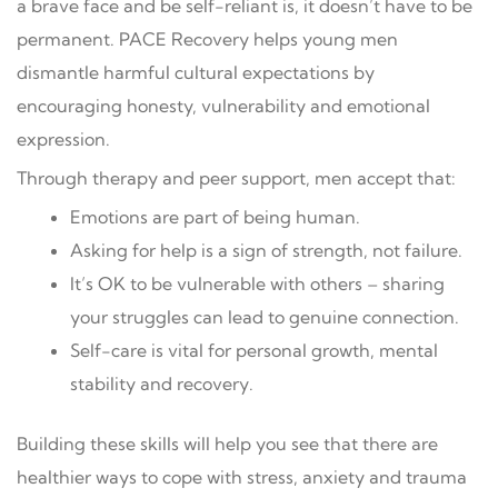
a brave face and be self-reliant is, it doesn’t have to be
permanent. PACE Recovery helps young men
dismantle harmful cultural expectations by
encouraging honesty, vulnerability and emotional
expression.
Through therapy and peer support, men accept that:
Emotions are part of being human.
Asking for help is a sign of strength, not failure.
It’s OK to be vulnerable with others – sharing
your struggles can lead to genuine connection.
Self-care is vital for personal growth, mental
stability and recovery.
Building these skills will help you see that there are
healthier ways to cope with stress, anxiety and trauma