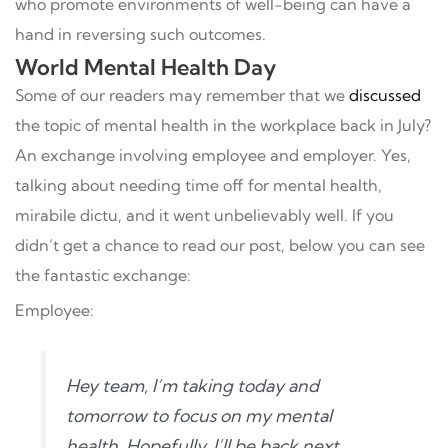
who promote environments of well-being can have a
hand in reversing such outcomes.
World Mental Health Day
Some of our readers may remember that we
discussed
the topic of mental health in the workplace back in July?
An exchange involving employee and employer. Yes,
talking about needing time off for mental health,
mirabile dictu, and it went unbelievably well. If you
didn’t get a chance to read our post, below you can see
the fantastic exchange:
Employee:
Hey team, I’m taking today and
tomorrow to focus on my mental
health. Hopefully, I’ll be back next