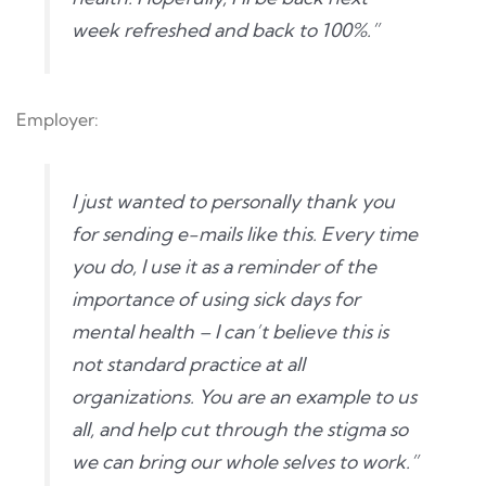
week refreshed and back to 100%.”
Employer:
I just wanted to personally thank you
for sending e-mails like this. Every time
you do, I use it as a reminder of the
importance of using sick days for
mental health – I can’t believe this is
not standard practice at all
organizations. You are an example to us
all, and help cut through the stigma so
we can bring our whole selves to work.”