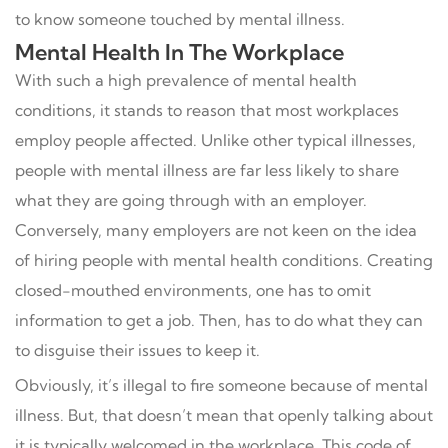
to know someone touched by mental illness.
Mental Health In The Workplace
With such a high prevalence of mental health
conditions, it stands to reason that most workplaces
employ people affected. Unlike other typical illnesses,
people with mental illness are far less likely to share
what they are going through with an employer.
Conversely, many employers are not keen on the idea
of hiring people with mental health conditions. Creating
closed-mouthed environments, one has to omit
information to get a job. Then, has to do what they can
to disguise their issues to keep it.
Obviously, it’s illegal to fire someone because of mental
illness. But, that doesn’t mean that openly talking about
it is typically welcomed in the workplace. This code of