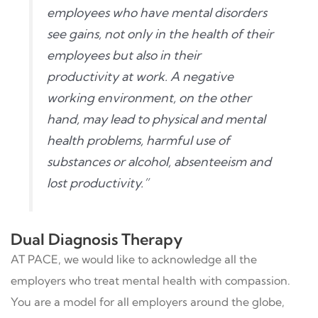
employees who have mental disorders
see gains, not only in the health of their
employees but also in their
productivity at work. A negative
working environment, on the other
hand, may lead to physical and mental
health problems, harmful use of
substances or alcohol, absenteeism and
lost productivity.”
Dual Diagnosis Therapy
AT PACE, we would like to acknowledge all the
employers who treat mental health with compassion.
You are a model for all employers around the globe,