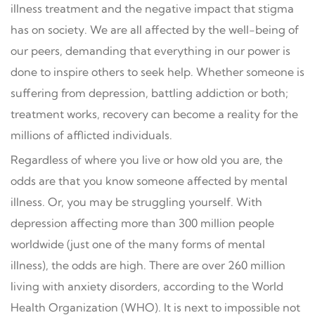
illness treatment and the negative impact that stigma
has on society. We are all affected by the well-being of
our peers, demanding that everything in our power is
done to inspire others to seek help. Whether someone is
suffering from depression, battling addiction or both;
treatment works, recovery can become a reality for the
millions of afflicted individuals.
Regardless of where you live or how old you are, the
odds are that you know someone affected by mental
illness. Or, you may be struggling yourself. With
depression affecting more than 300 million people
worldwide (just one of the many forms of mental
illness), the odds are high. There are over 260 million
living with anxiety disorders, according to the World
Health Organization (WHO). It is next to impossible not