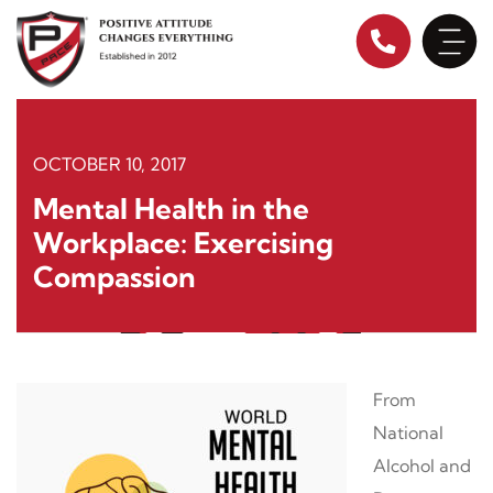
Skip
to
content
OCTOBER 10, 2017
Mental Health in the
Workplace: Exercising
Compassion
From
National
Alcohol and