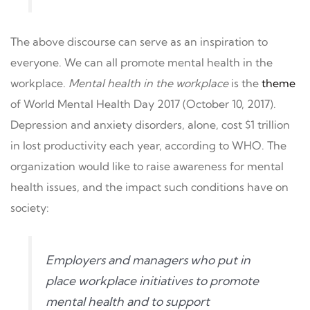
The above discourse can serve as an inspiration to
everyone. We can all promote mental health in the
workplace.
Mental health in the workplace
is the
theme
of World Mental Health Day 2017 (October 10, 2017).
Depression and anxiety disorders, alone, cost $1 trillion
in lost productivity each year, according to WHO. The
organization would like to raise awareness for mental
health issues, and the impact such conditions have on
society:
Employers and managers who put in
place workplace initiatives to promote
mental health and to support