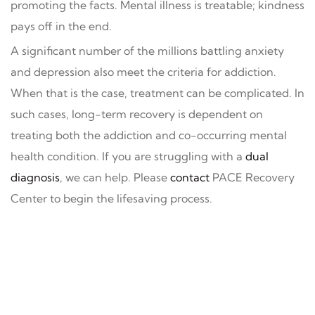
promoting the facts. Mental illness is treatable; kindness
pays off in the end.
A significant number of the millions battling anxiety
and depression also meet the criteria for addiction.
When that is the case, treatment can be complicated. In
such cases, long-term recovery is dependent on
treating both the addiction and co-occurring mental
health condition. If you are struggling with a
dual
diagnosis
, we can help. Please
contact
PACE Recovery
Center to begin the lifesaving process.