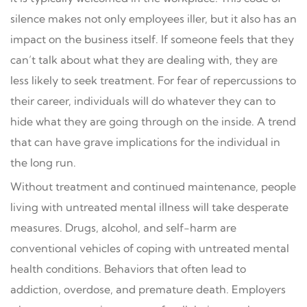
silence makes not only employees iller, but it also has an
impact on the business itself. If someone feels that they
can’t talk about what they are dealing with, they are
less likely to seek treatment. For fear of repercussions to
their career, individuals will do whatever they can to
hide what they are going through on the inside. A trend
that can have grave implications for the individual in
the long run.
Without treatment and continued maintenance, people
living with untreated mental illness will take desperate
measures. Drugs, alcohol, and self-harm are
conventional vehicles of coping with untreated mental
health conditions. Behaviors that often lead to
addiction, overdose, and premature death. Employers