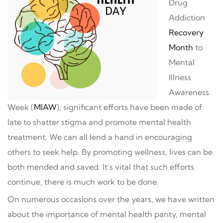
Drug
Addiction
Recovery
Month
to
Mental
Illness
Awareness
Week (
MIAW
), significant efforts have been made of
late to shatter stigma and promote mental health
treatment. We can all lend a hand in encouraging
others to seek help. By promoting wellness, lives can be
both mended and saved. It’s vital that such efforts
continue, there is much work to be done.
On numerous occasions over the years, we have written
about the importance of mental health parity, mental