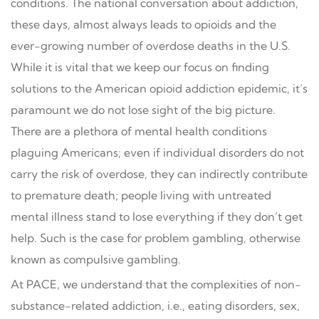
conditions. The national conversation about addiction,
these days, almost always leads to opioids and the
ever-growing number of overdose deaths in the U.S.
While it is vital that we keep our focus on finding
solutions to the American opioid addiction epidemic, it’s
paramount we do not lose sight of the big picture.
There are a plethora of mental health conditions
plaguing Americans; even if individual disorders do not
carry the risk of overdose, they can indirectly contribute
to premature death; people living with untreated
mental illness stand to lose everything if they don’t get
help. Such is the case for problem gambling, otherwise
known as compulsive gambling.
At PACE, we understand that the complexities of non-
substance-related addiction, i.e., eating disorders, sex,