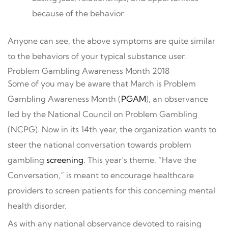
because of the behavior.
Anyone can see, the above symptoms are quite similar
to the behaviors of your typical substance user.
Problem Gambling Awareness Month 2018
Some of you may be aware that March is Problem
Gambling Awareness Month (
PGAM
), an observance
led by the National Council on Problem Gambling
(NCPG). Now in its 14th year, the organization wants to
steer the national conversation towards problem
gambling
screening
. This year’s theme, “Have the
Conversation,” is meant to encourage healthcare
providers to screen patients for this concerning mental
health disorder.
As with any national observance devoted to raising