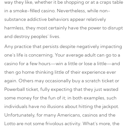
way they like, whether it be shopping or at a craps table
in a smoke-filled casino. Nevertheless, while non-
substance addictive behaviors appear relatively
harmless, they most certainly have the power to disrupt
and destroy peoples’ lives.
Any practice that persists despite negatively impacting
one’s life is concerning. Your average adult can go to a
casino for a few hours—win a little or lose a little—and
then go home thinking little of their experience ever
again. Others may occasionally buy a scratch ticket or
Powerball ticket, fully expecting that they just wasted
some money for the fun of it; in both examples, such
individuals have no illusions about hitting the jackpot.
Unfortunately, for many Americans, casinos and the
Lotto are not some frivolous activity. What’s more, the