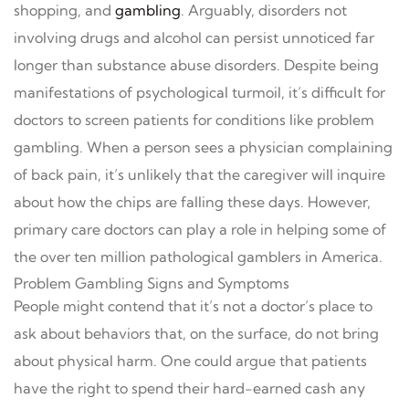
shopping, and
gambling
. Arguably, disorders not
involving drugs and alcohol can persist unnoticed far
longer than substance abuse disorders. Despite being
manifestations of psychological turmoil, it’s difficult for
doctors to screen patients for conditions like problem
gambling. When a person sees a physician complaining
of back pain, it’s unlikely that the caregiver will inquire
about how the chips are falling these days. However,
primary care doctors can play a role in helping some of
the over ten million pathological gamblers in America.
Problem Gambling Signs and Symptoms
People might contend that it’s not a doctor’s place to
ask about behaviors that, on the surface, do not bring
about physical harm. One could argue that patients
have the right to spend their hard-earned cash any