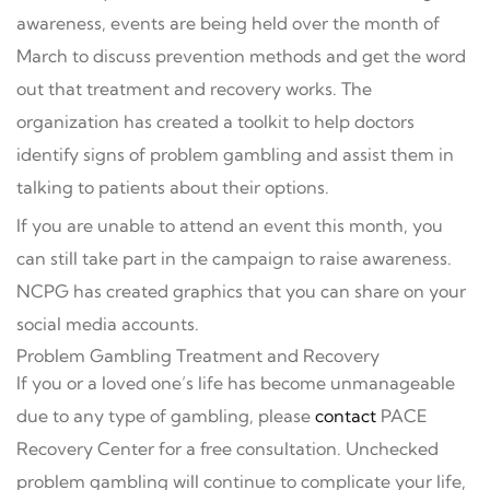
awareness, events are being held over the month of
March to discuss prevention methods and get the word
out that treatment and recovery works. The
organization has created a toolkit to help doctors
identify signs of problem gambling and assist them in
talking to patients about their options.
If you are unable to attend an event this month, you
can still take part in the campaign to raise awareness.
NCPG has created graphics that you can share on your
social media accounts.
Problem Gambling Treatment and Recovery
If you or a loved one’s life has become unmanageable
due to any type of gambling, please
contact
PACE
Recovery Center for a free consultation. Unchecked
problem gambling will continue to complicate your life,