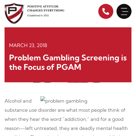
Skip
to
content
MARCH 23, 2018
Problem Gambling Screening is
the Focus of PGAM
Alcohol and
substance use disorder are what most people think of
when they hear the word “addiction,” and for a good
reason—left untreated, they are deadly mental health