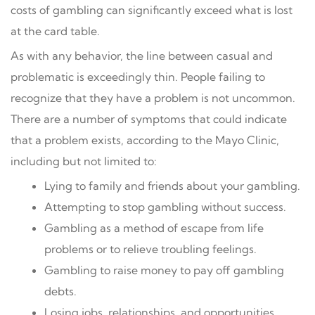
costs of gambling can significantly exceed what is lost
at the card table.
As with any behavior, the line between casual and
problematic is exceedingly thin. People failing to
recognize that they have a problem is not uncommon.
There are a number of symptoms that could indicate
that a problem exists, according to the Mayo Clinic,
including but not limited to:
Lying to family and friends about your gambling.
Attempting to stop gambling without success.
Gambling as a method of escape from life
problems or to relieve troubling feelings.
Gambling to raise money to pay off gambling
debts.
Losing jobs, relationships, and opportunities