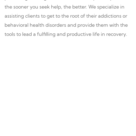
the sooner you seek help, the better. We specialize in
assisting clients to get to the root of their addictions or
behavioral health disorders and provide them with the
tools to lead a fulfilling and productive life in recovery.