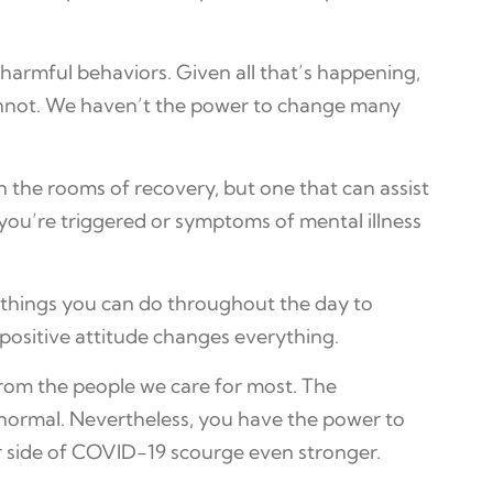
 harmful behaviors. Given all that’s happening,
cannot. We haven’t the power to change many
n the rooms of recovery, but one that can assist
 you’re triggered or symptoms of mental illness
le things you can do throughout the day to
 positive attitude changes everything.
 from the people we care for most. The
o normal. Nevertheless, you have the power to
r side of COVID-19 scourge even stronger.