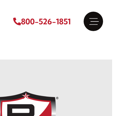
800-526-1851