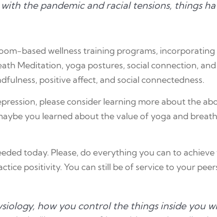
d with the pandemic and racial tensions, things h
sroom-based wellness training programs, incorporating 
th Meditation, yoga postures, social connection, and se
ndfulness, positive affect, and social connectedness.
depression, please consider learning more about the a
aybe you learned about the value of yoga and breathin
ded today. Please, do everything you can to achieve 
ice positivity. You can still be of service to your peer
ysiology, how you control the things inside you w