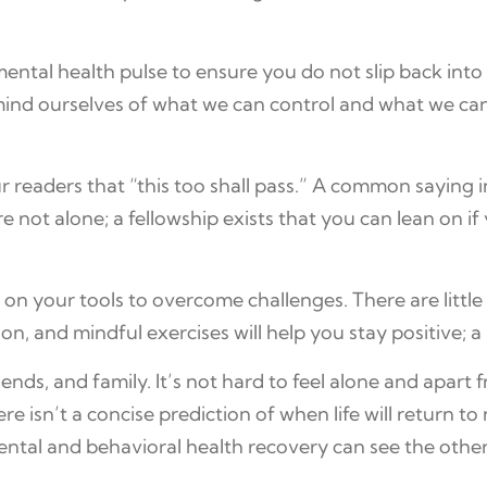
mental health pulse to ensure you do not slip back into
remind ourselves of what we can control and what we 
 readers that “this too shall pass.” A common saying i
 not alone; a fellowship exists that you can lean on if
y on your tools to overcome challenges. There are litt
n, and mindful exercises will help you stay positive; a
iends, and family. It’s not hard to feel alone and apart
e isn’t a concise prediction of when life will return t
ntal and behavioral health recovery can see the othe