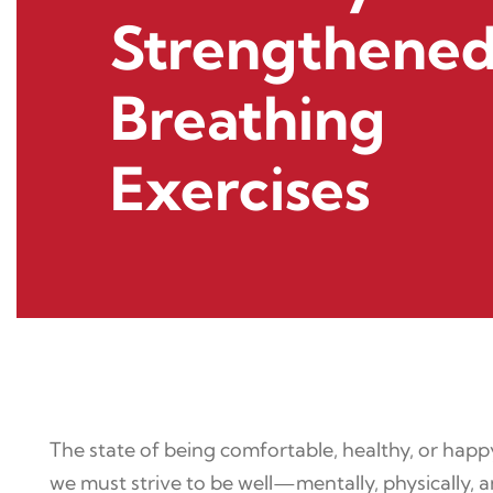
Strengthened
Breathing
Exercises
The state of being comfortable, healthy, or happy 
we must strive to be well—mentally, physically,