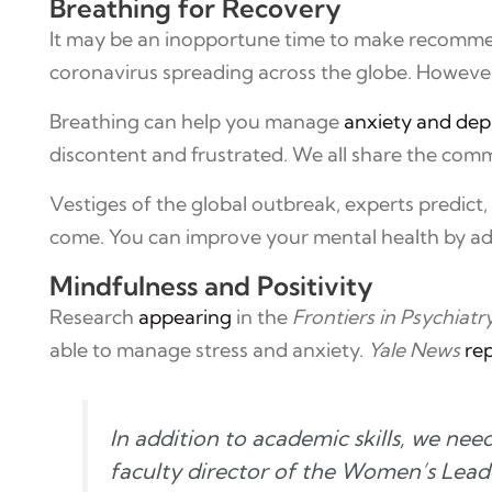
Breathing for Recovery
It may be an inopportune time to make recomm
coronavirus spreading across the globe. However, 
Breathing can help you manage
anxiety and dep
discontent and frustrated. We all share the comm
Vestiges of the global outbreak, experts predict
come. You can improve your mental health by adop
Mindfulness and Positivity
Research
appearing
in the
Frontiers in Psychiatr
able to manage stress and anxiety.
Yale News
re
In addition to academic skills, we nee
faculty director of the Women’s Lea