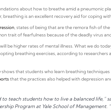
endations about how to breathe amid a pneumonic p
breathing is an excellent recovery aid for coping with
ression
, states of being that are the remora fish of th
on trait of fearfulness because of the deadly virus an
, will be higher rates of mental illness. What we do t
ting breathing exercises, according to researchers at
y
shows that students who learn breathing techniques a
ports
that the practices also helped with depression an
d to teach students how to live a balanced life,”
dership Program at Yale School of Management. 