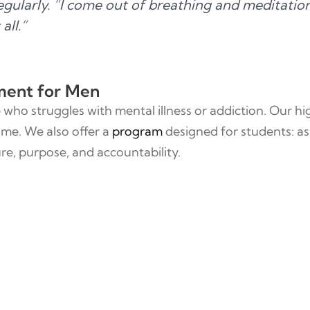
regularly. “I come out of breathing and meditati
all.”
ment for Men
who struggles with mental illness or addiction. Our h
ime. We also offer a
program
designed for students: as
re, purpose, and accountability.