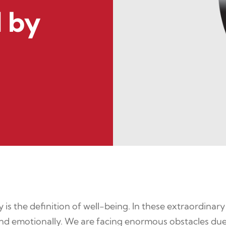
 by
is the definition of well-being. In these extraordinary
 and emotionally. We are facing enormous obstacles due