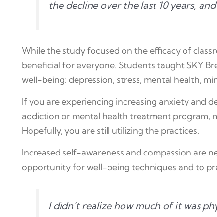
the decline over the last 10 years, an
While the study focused on the efficacy of clas
beneficial for everyone. Students taught SKY Brea
well-being: depression, stress, mental health, mi
If you are experiencing increasing anxiety and 
addiction or mental health treatment program, m
Hopefully, you are still utilizing the practices.
Increased self-awareness and compassion are nee
opportunity for well-being techniques and to pract
I didn’t realize how much of it was ph