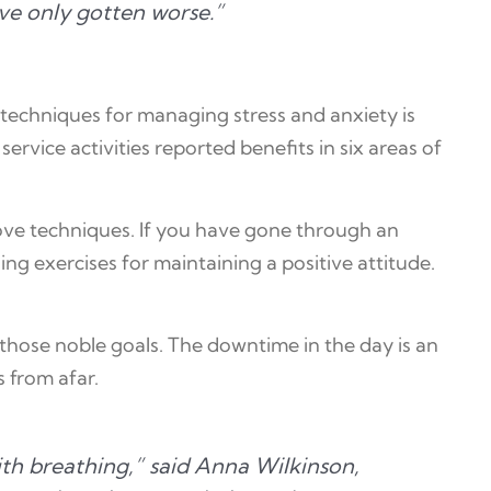
ave only gotten worse.”
techniques for managing stress and anxiety is
rvice activities reported benefits in six areas of
bove techniques. If you have gone through an
g exercises for maintaining a positive attitude.
those noble goals. The downtime in the day is an
s from afar.
ith breathing,” said Anna Wilkinson,