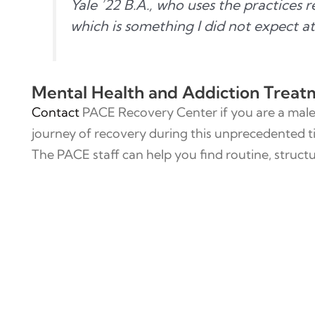
Yale ’22 B.A., who uses the practices 
which is something I did not expect at 
Mental Health and Addiction Treat
Contact
PACE Recovery Center if you are a male 
journey of recovery during this unprecedented t
The PACE staff can help you find routine, structu