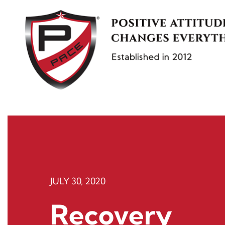
Skip
to
content
JULY 30, 2020
Recovery