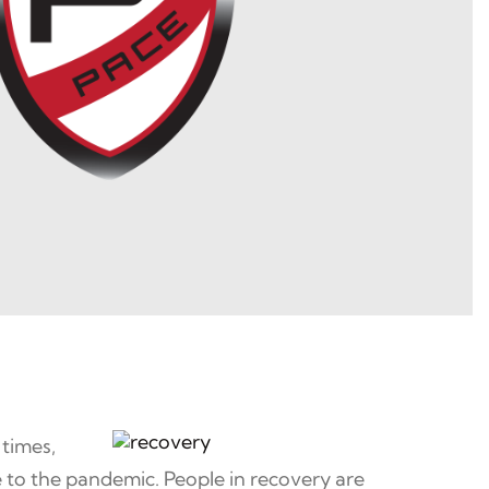
 times,
 to the pandemic. People in recovery are