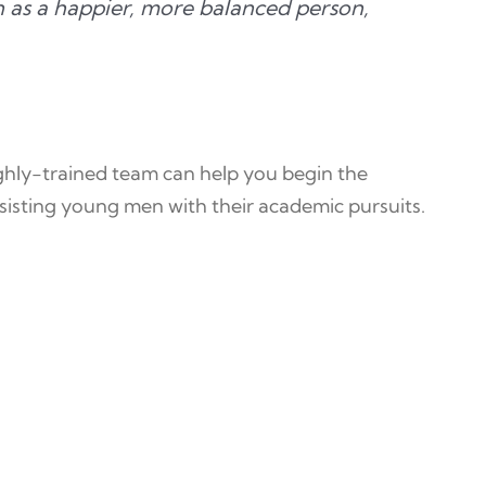
on as a happier, more balanced person,
ighly-trained team can help you begin the
sisting young men with their academic pursuits.