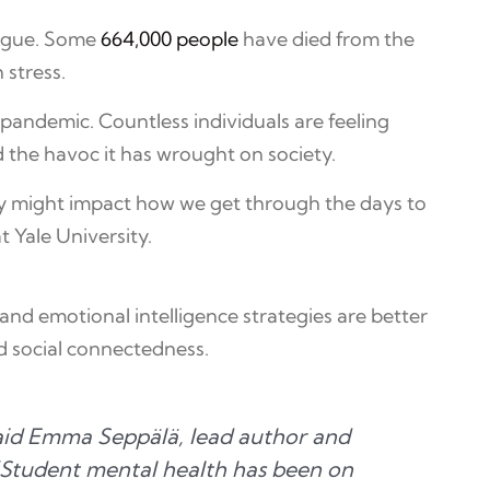
lague. Some
664,000 people
have died from the
 stress.
e pandemic. Countless individuals are feeling
d the havoc it has wrought on society.
oday might impact how we get through the days to
 Yale University.
nd emotional intelligence strategies are better
d social connectedness.
 said Emma Seppälä, lead author and
“Student mental health has been on