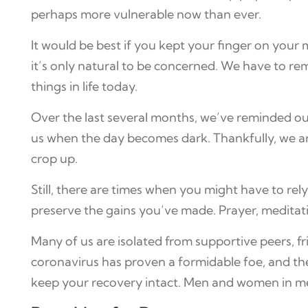
perhaps more vulnerable now than ever.
It would be best if you kept your finger on your 
it’s only natural to be concerned. We have to 
things in life today.
Over the last several months, we’ve reminded our
us when the day becomes dark. Thankfully, we are
crop up.
Still, there are times when you might have to rel
preserve the gains you’ve made. Prayer, meditatio
Many of us are isolated from supportive peers, fr
coronavirus has proven a formidable foe, and ther
keep your recovery intact. Men and women in me