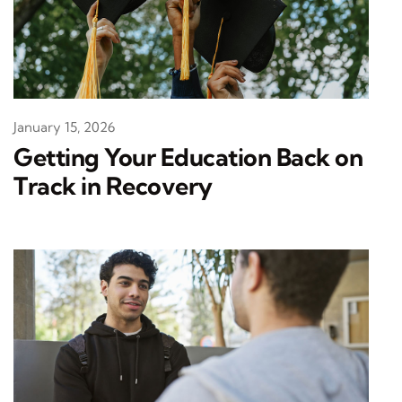
January 15, 2026
Getting Your Education Back on
Track in Recovery