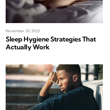
November 20, 2025
Sleep Hygiene Strategies That
Actually Work