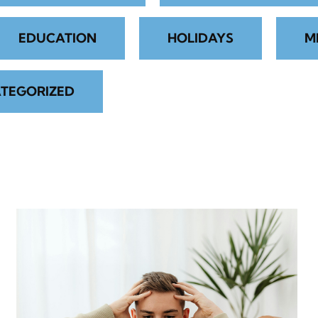
EDUCATION
HOLIDAYS
M
TEGORIZED