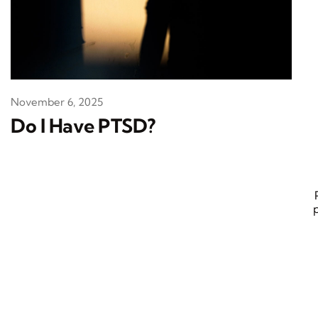
November 6, 2025
Do I Have PTSD?