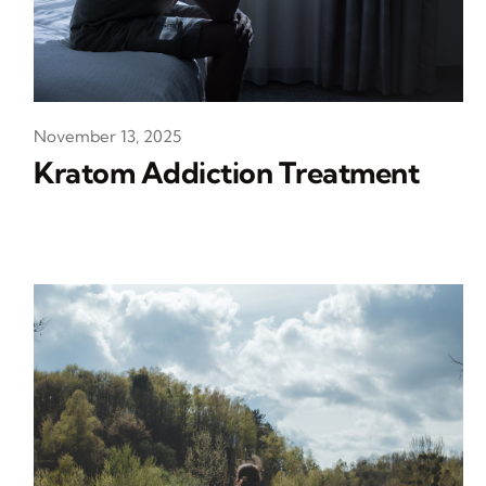
November 13, 2025
Kratom Addiction Treatment