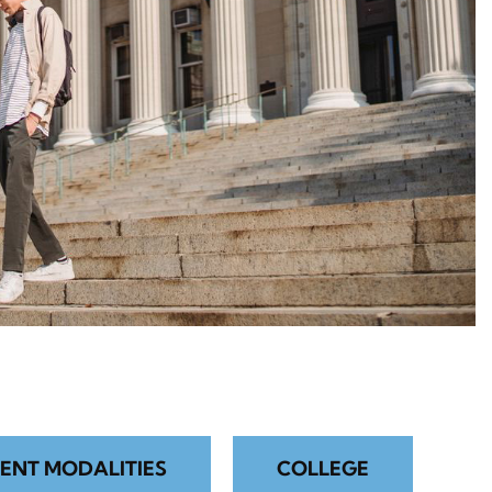
ENT MODALITIES
COLLEGE