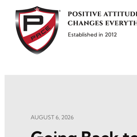
Skip
to
content
AUGUST 6, 2026