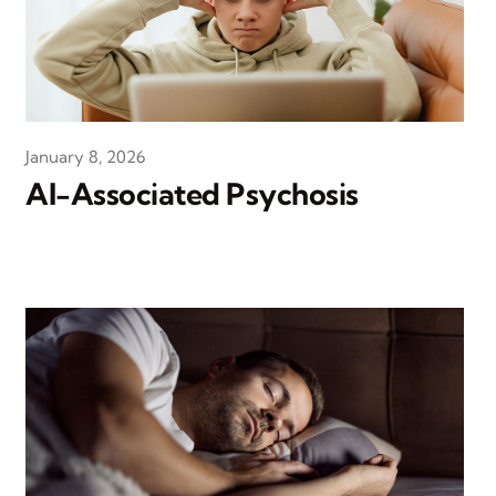
January 8, 2026
AI-Associated Psychosis