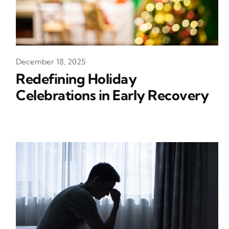
December 18, 2025
Redefining Holiday
Celebrations in Early Recovery