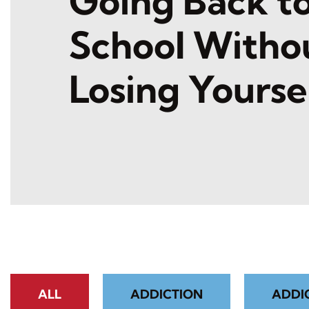
Going Back t
School Witho
Losing Yourse
ALL
ADDICTION
ADDI