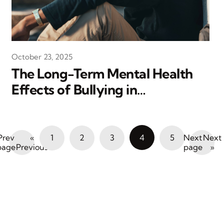
October 23, 2025
The Long-Term Mental Health
Effects of Bullying in
Adolescence
«
1
2
3
4
5
Next
Previous
»