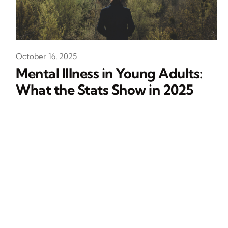
October 16, 2025
Mental Illness in Young Adults:
What the Stats Show in 2025