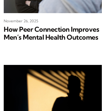
November 26, 2025
How Peer Connection Improves
Men’s Mental Health Outcomes