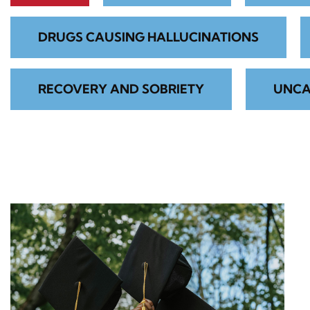
DRUGS CAUSING HALLUCINATIONS
RECOVERY AND SOBRIETY
UNCA