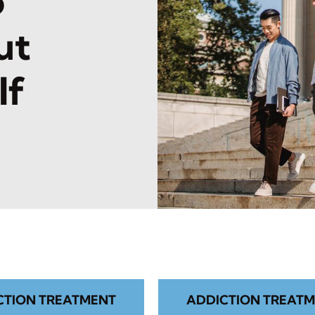
o
ut
lf
CTION TREATMENT
ADDICTION TREATM