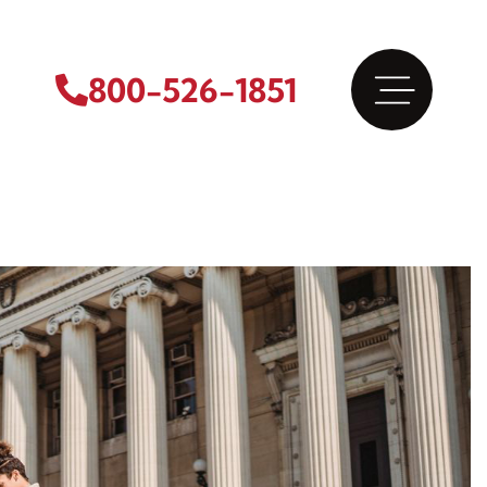
800-526-1851