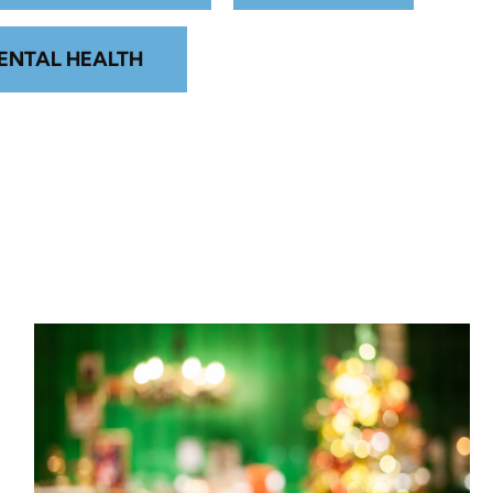
ENTAL HEALTH