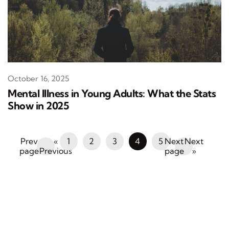
October 16, 2025
Mental Illness in Young Adults: What the Stats
Show in 2025
«
1
2
3
4
5
Next
Previous
»