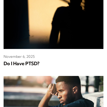
November 6, 2025
Do I Have PTSD?