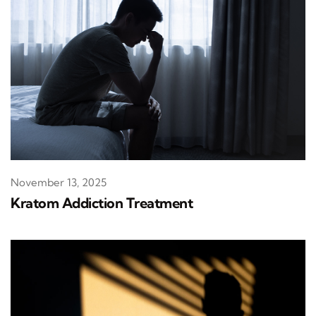
November 13, 2025
Kratom Addiction Treatment