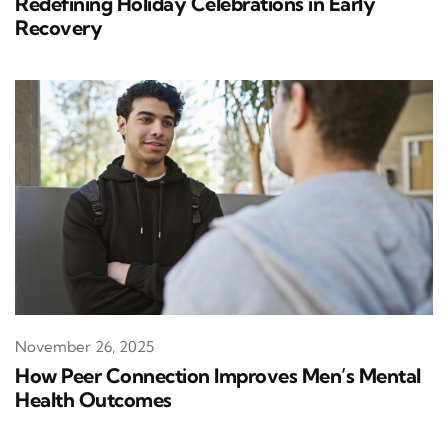
Redefining Holiday Celebrations in Early
Recovery
November 26, 2025
How Peer Connection Improves Men’s Mental
Health Outcomes