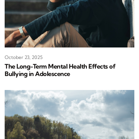
October 23, 2025
The Long-Term Mental Health Effects of
Bullying in Adolescence