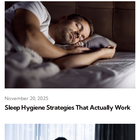
November 20, 2025
Sleep Hygiene Strategies That Actually Work