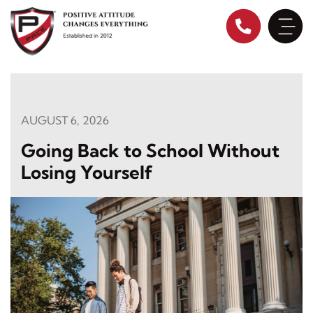
Skip
to
content
AUGUST 6, 2026
Going Back to School Without
Losing Yourself