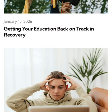
January 15, 2026
Getting Your Education Back on Track in
Recovery