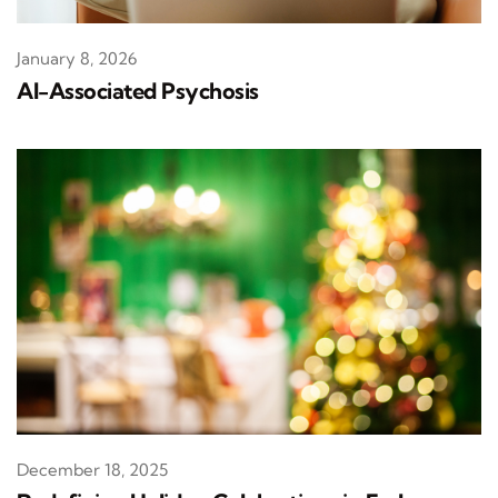
January 8, 2026
AI-Associated Psychosis
December 18, 2025