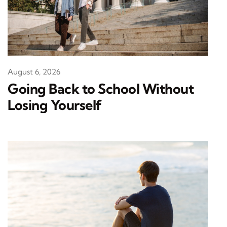
August 6, 2026
Going Back to School Without
Losing Yourself