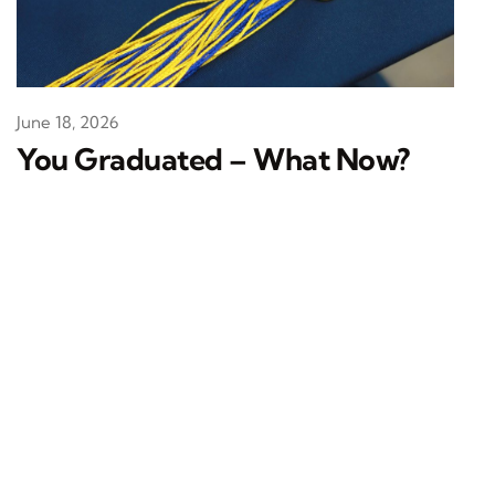
June 18, 2026
You Graduated – What Now?