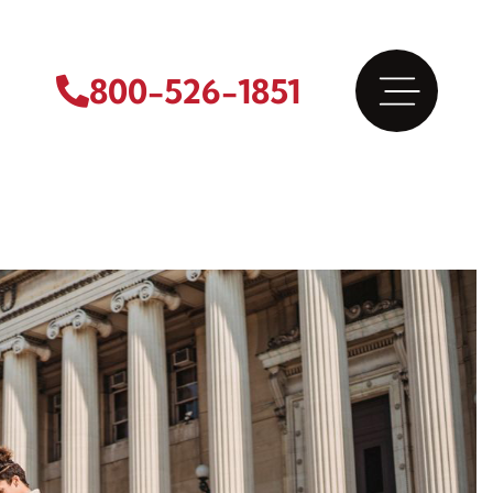
800-526-1851