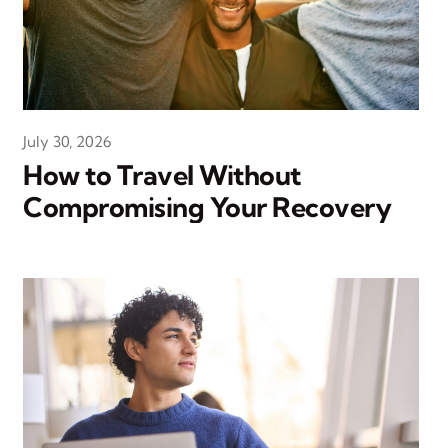
July 30, 2026
How to Travel Without
Compromising Your Recovery