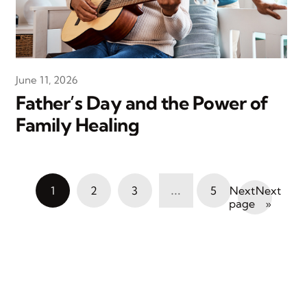
June 11, 2026
Father’s Day and the Power of
Family Healing
…
1
2
3
5
Next
»