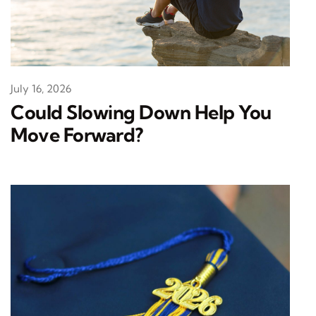
July 16, 2026
Could Slowing Down Help You
Move Forward?