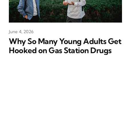
June 4, 2026
Why So Many Young Adults Get
Hooked on Gas Station Drugs