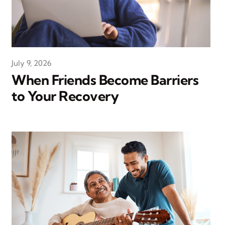
July 9, 2026
When Friends Become Barriers
to Your Recovery