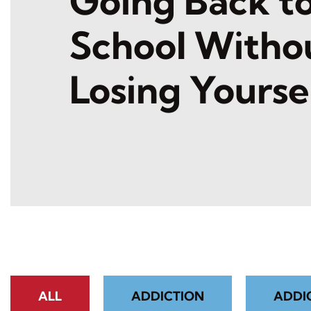
Going Back t
School Witho
Losing Yourse
ALL
ADDICTION
ADDI