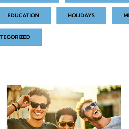
EDUCATION
HOLIDAYS
M
TEGORIZED