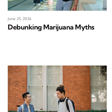
June 25, 2026
Debunking Marijuana Myths