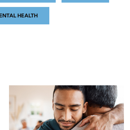
ENTAL HEALTH