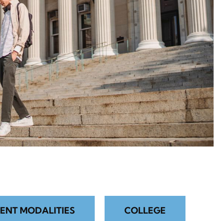
ENT MODALITIES
COLLEGE