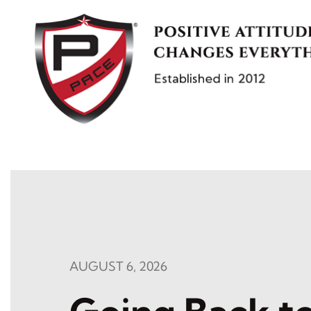
Skip
to
content
AUGUST 6, 2026