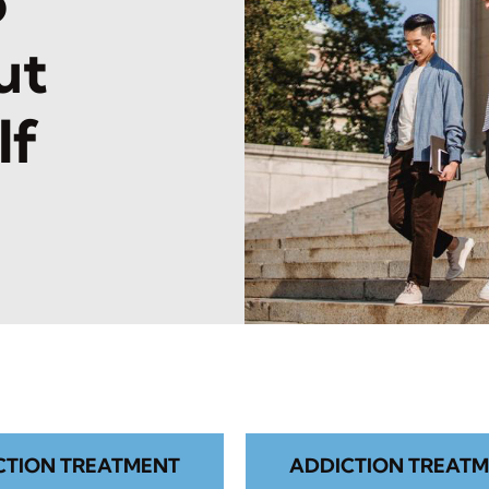
o
ut
lf
CTION TREATMENT
ADDICTION TREATM