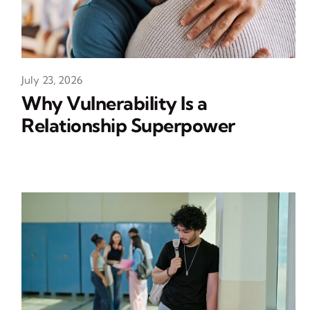
July 23, 2026
Why Vulnerability Is a
Relationship Superpower