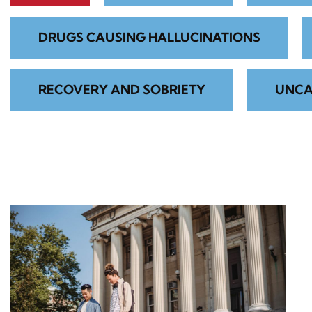
DRUGS CAUSING HALLUCINATIONS
RECOVERY AND SOBRIETY
UNCA