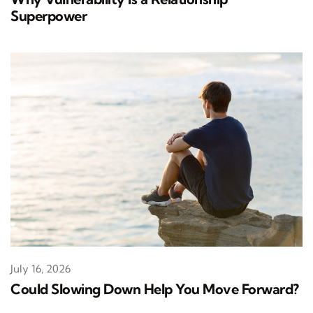
Superpower
July 16, 2026
Could Slowing Down Help You Move Forward?