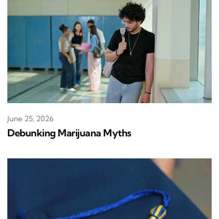
June 25, 2026
Debunking Marijuana Myths