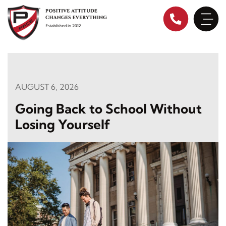
Skip
to
content
AUGUST 6, 2026
Going Back to School Without
Losing Yourself