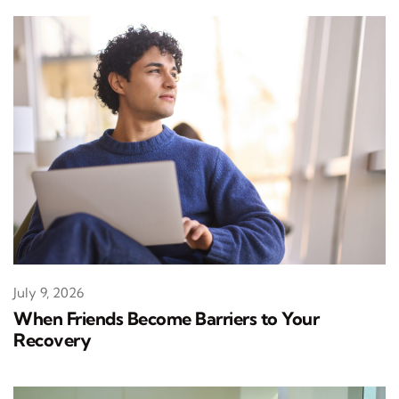
July 9, 2026
When Friends Become Barriers to Your
Recovery