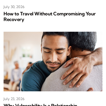
July 30, 2026
How to Travel Without Compromising Your
Recovery
July 23, 2026
Why Vulnerability Is a Relationship