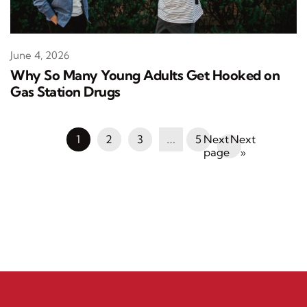
June 4, 2026
Why So Many Young Adults Get Hooked on
Gas Station Drugs
1
2
3
…
5
Next
»