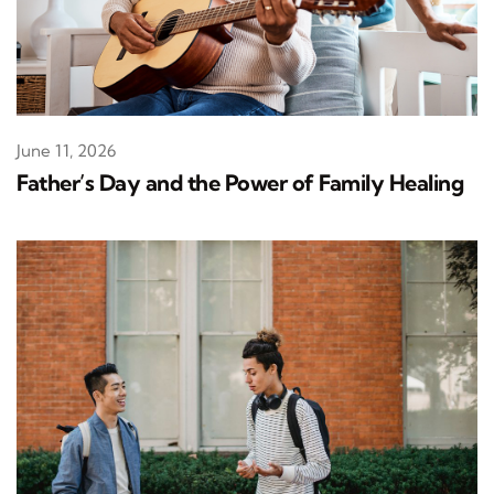
June 11, 2026
Father’s Day and the Power of Family Healing