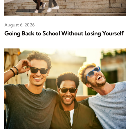
August 6, 2026
Going Back to School Without Losing Yourself