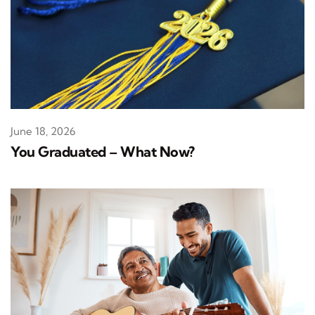
June 18, 2026
You Graduated – What Now?