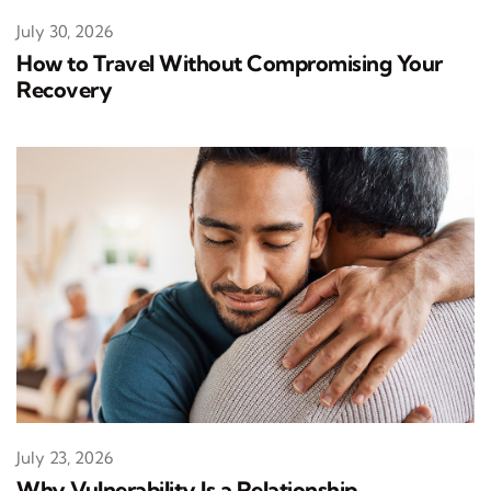
July 30, 2026
How to Travel Without Compromising Your
Recovery
July 23, 2026
Why Vulnerability Is a Relationship