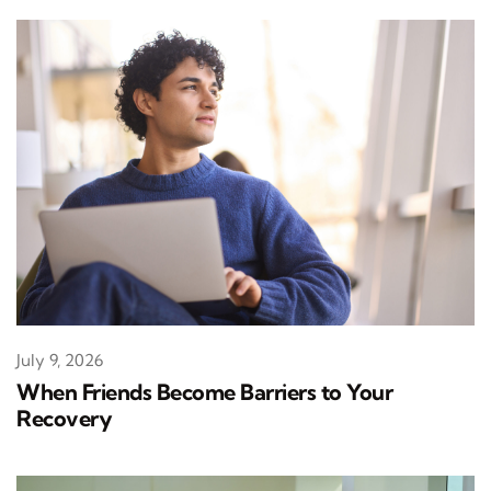
July 9, 2026
When Friends Become Barriers to Your
Recovery