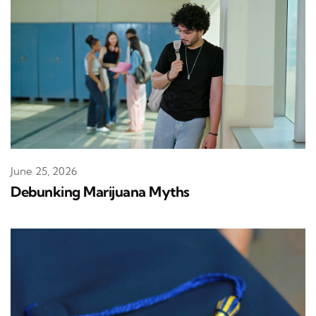
June 25, 2026
Debunking Marijuana Myths