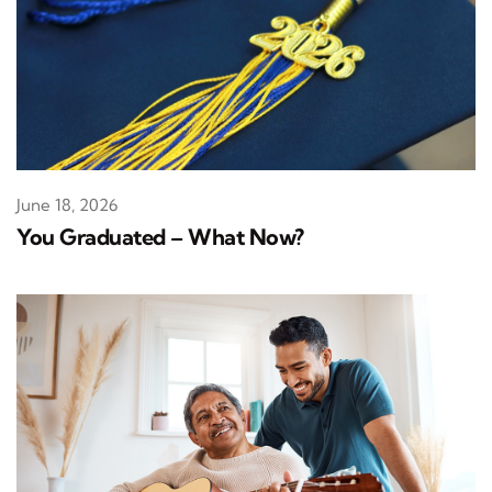
June 18, 2026
You Graduated – What Now?