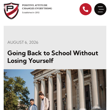
Skip
to
content
AUGUST 6, 2026
Going Back to School Without
Losing Yourself