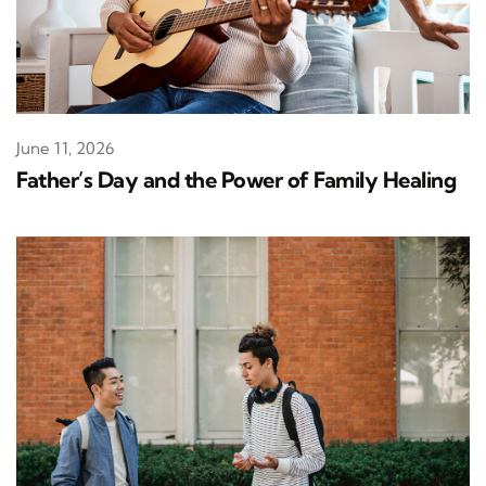
June 11, 2026
Father’s Day and the Power of Family Healing