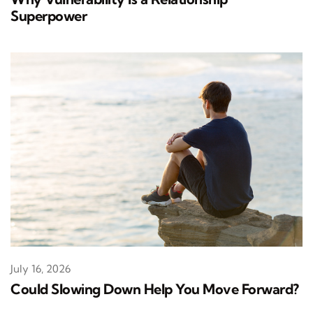
Superpower
July 16, 2026
Could Slowing Down Help You Move Forward?