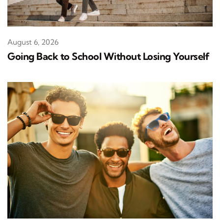
August 6, 2026
Going Back to School Without Losing Yourself