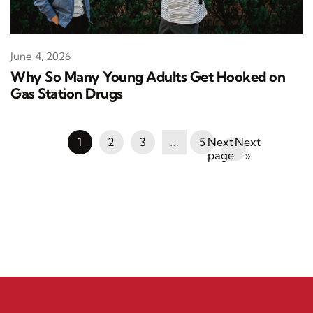
June 4, 2026
Why So Many Young Adults Get Hooked on
Gas Station Drugs
1
2
3
…
5
Next
»