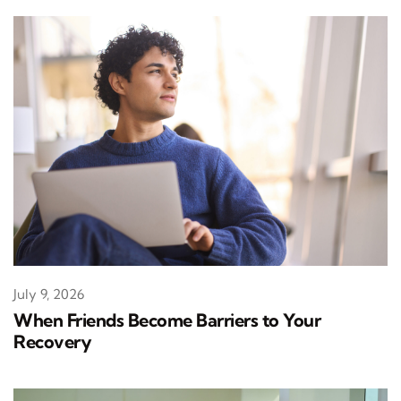
July 9, 2026
When Friends Become Barriers to Your
Recovery