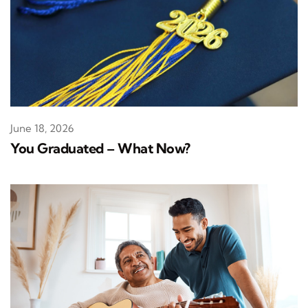
June 18, 2026
You Graduated – What Now?