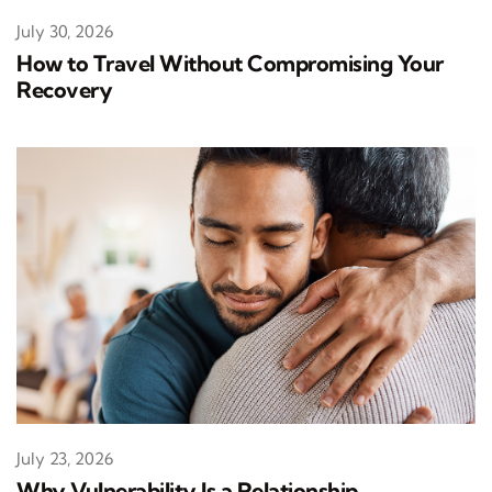
July 30, 2026
How to Travel Without Compromising Your
Recovery
July 23, 2026
Why Vulnerability Is a Relationship