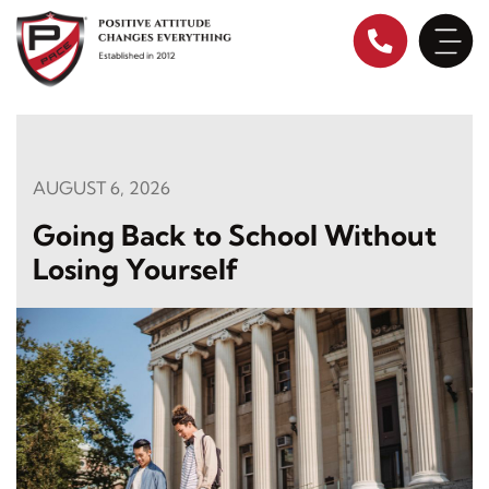
Skip
to
content
AUGUST 6, 2026
Going Back to School Without
Losing Yourself