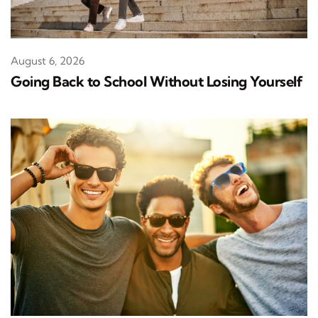
August 6, 2026
Going Back to School Without Losing Yourself