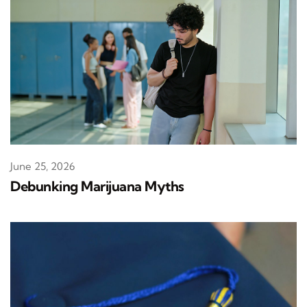
June 25, 2026
Debunking Marijuana Myths