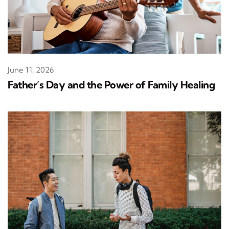
June 11, 2026
Father’s Day and the Power of Family Healing