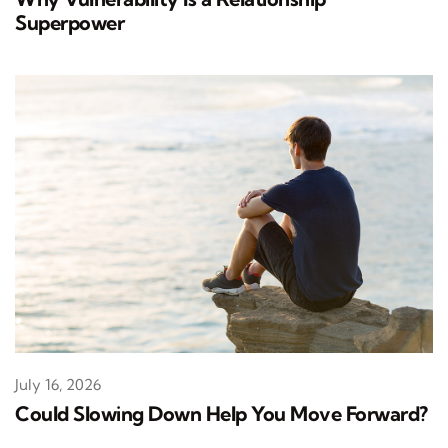
Superpower
July 16, 2026
Could Slowing Down Help You Move Forward?