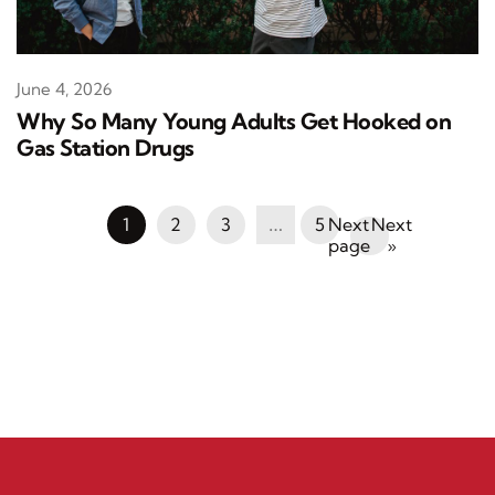
June 4, 2026
Why So Many Young Adults Get Hooked on
Gas Station Drugs
1
2
3
…
5
Next
»