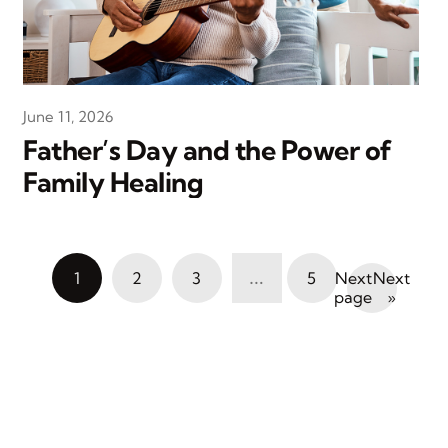
June 11, 2026
Father’s Day and the Power of
Family Healing
…
1
2
3
5
Next
»