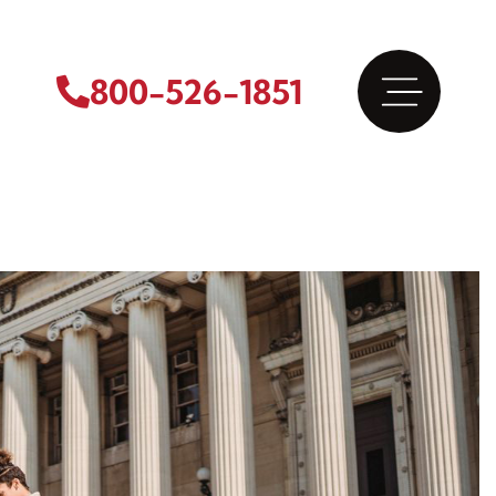
800-526-1851