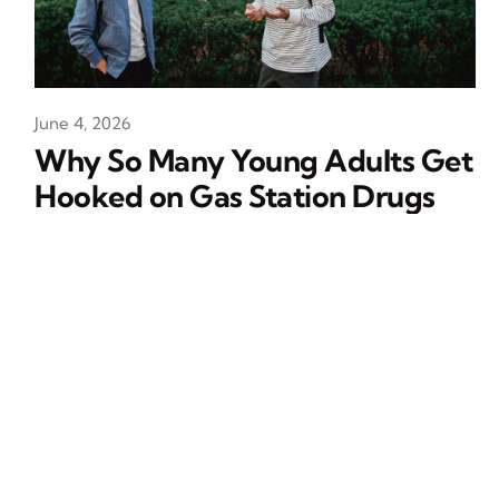
June 4, 2026
Why So Many Young Adults Get
Hooked on Gas Station Drugs