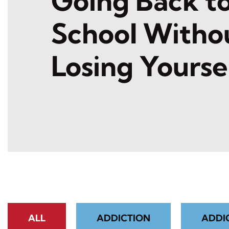
Going Back t
School Witho
Losing Yourse
ALL
ADDICTION
ADDI