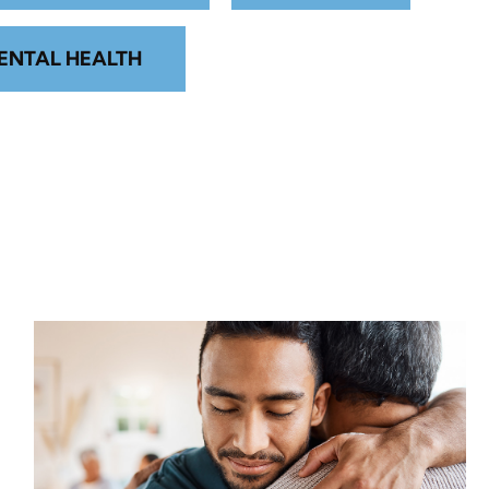
ENTAL HEALTH