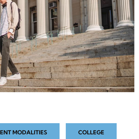
ENT MODALITIES
COLLEGE