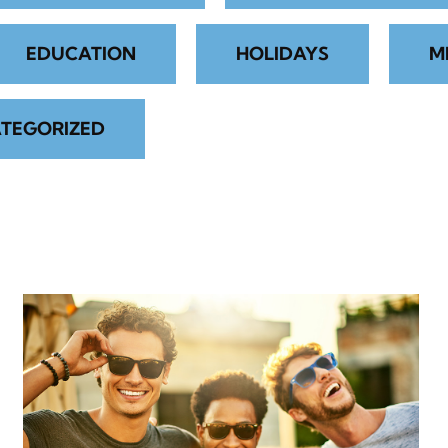
EDUCATION
HOLIDAYS
M
TEGORIZED