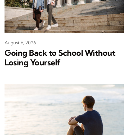
August 6, 2026
Going Back to School Without
Losing Yourself