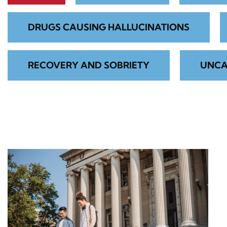
DRUGS CAUSING HALLUCINATIONS
RECOVERY AND SOBRIETY
UNCA