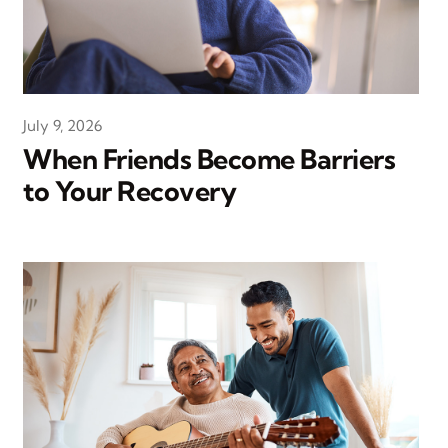
July 9, 2026
When Friends Become Barriers
to Your Recovery