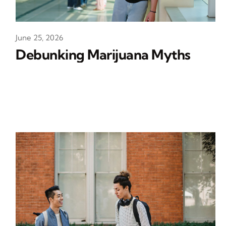
June 25, 2026
Debunking Marijuana Myths