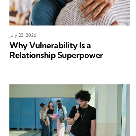
July 23, 2026
Why Vulnerability Is a
Relationship Superpower