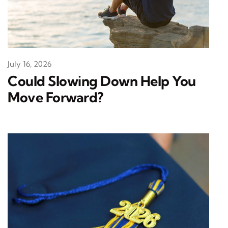
July 16, 2026
Could Slowing Down Help You
Move Forward?