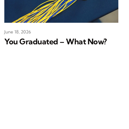
June 18, 2026
You Graduated – What Now?