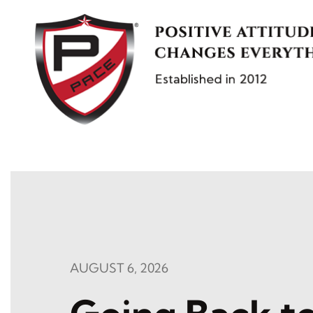
Skip
to
content
AUGUST 6, 2026