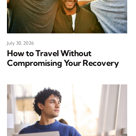
July 30, 2026
How to Travel Without
Compromising Your Recovery