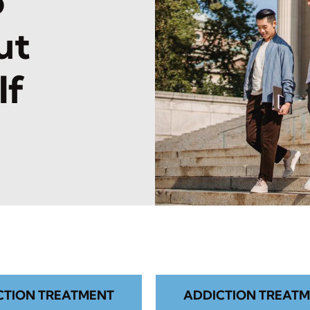
o
ut
lf
CTION TREATMENT
ADDICTION TREATM