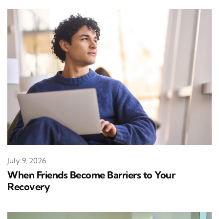
July 9, 2026
When Friends Become Barriers to Your
Recovery