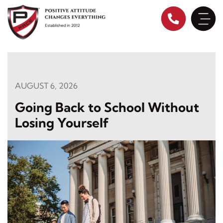
Skip
to
content
AUGUST 6, 2026
Going Back to School Without
Losing Yourself