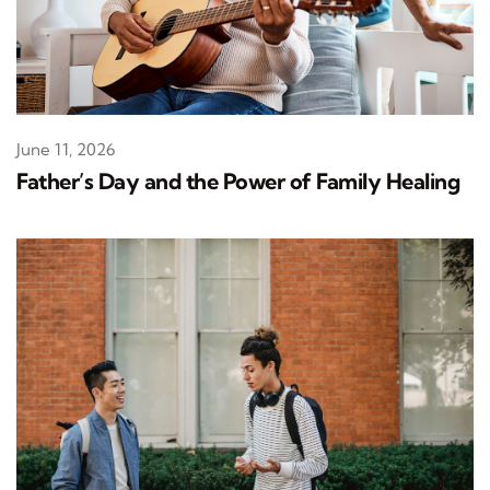
June 11, 2026
Father’s Day and the Power of Family Healing