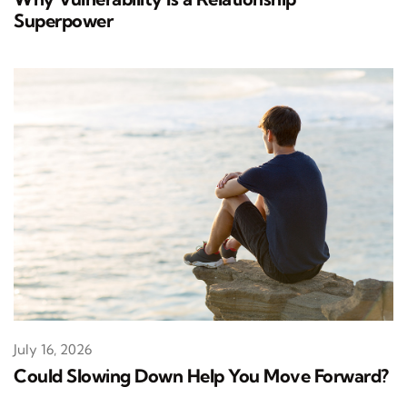
Superpower
July 16, 2026
Could Slowing Down Help You Move Forward?