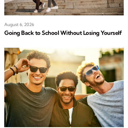
August 6, 2026
Going Back to School Without Losing Yourself