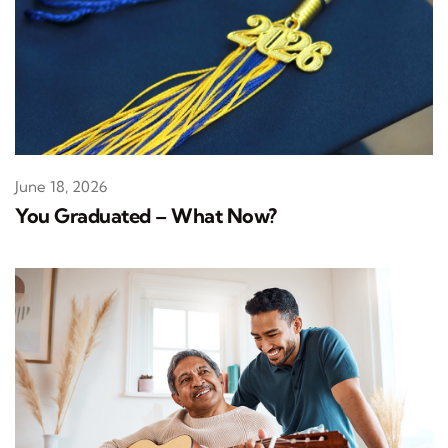
June 18, 2026
You Graduated – What Now?