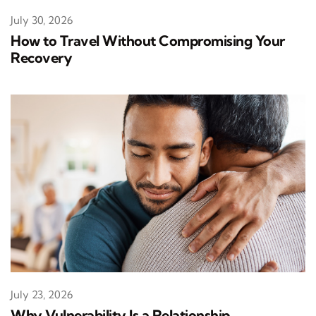
July 30, 2026
How to Travel Without Compromising Your
Recovery
July 23, 2026
Why Vulnerability Is a Relationship