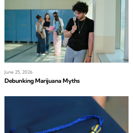
June 25, 2026
Debunking Marijuana Myths