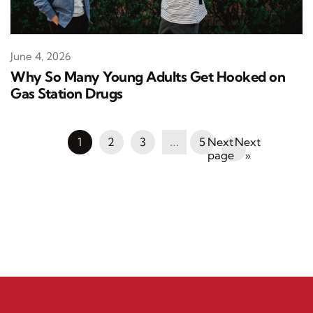
June 4, 2026
Why So Many Young Adults Get Hooked on
Gas Station Drugs
1
2
3
…
5
Next
»