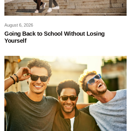
August 6, 2026
Going Back to School Without Losing
Yourself