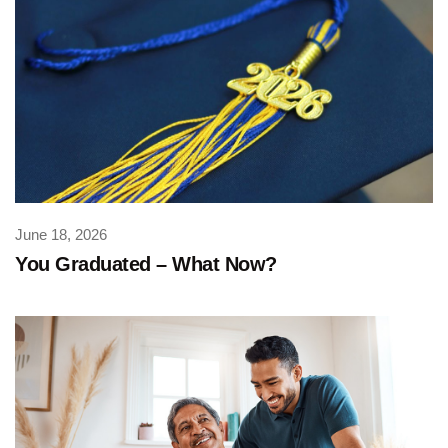
June 18, 2026
You Graduated – What Now?