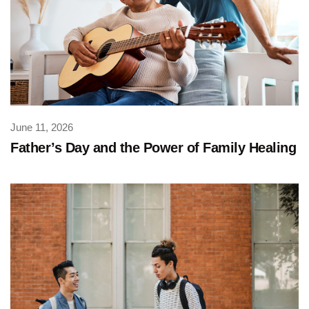
June 11, 2026
Father’s Day and the Power of Family Healing