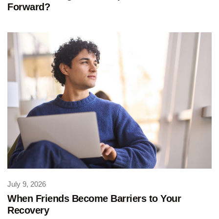
Forward?
July 9, 2026
When Friends Become Barriers to Your
Recovery