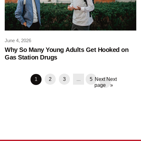
June 4, 2026
Why So Many Young Adults Get Hooked on
Gas Station Drugs
…
1
2
3
5
Next
»