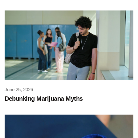
June 25, 2026
Debunking Marijuana Myths