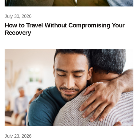
July 30, 2026
How to Travel Without Compromising Your
Recovery
July 23, 2026