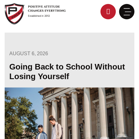
Skip
to
content
AUGUST 6, 2026
Going Back to School Without
Losing Yourself