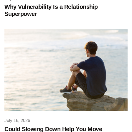
Why Vulnerability Is a Relationship
Superpower
July 16, 2026
Could Slowing Down Help You Move