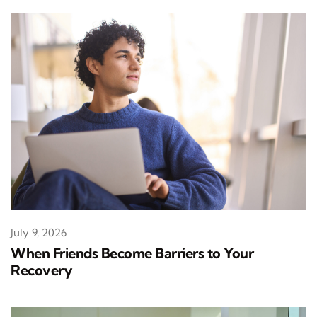
July 9, 2026
When Friends Become Barriers to Your
Recovery