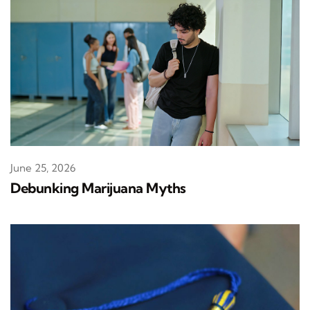
June 25, 2026
Debunking Marijuana Myths