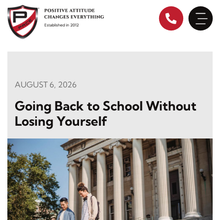
Skip
to
content
AUGUST 6, 2026
Going Back to School Without
Losing Yourself