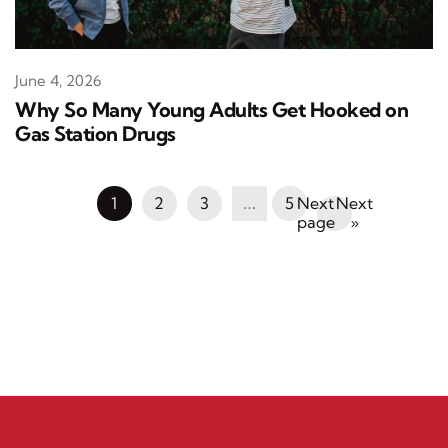
June 4, 2026
Why So Many Young Adults Get Hooked on
Gas Station Drugs
1
2
3
…
5
Next
»