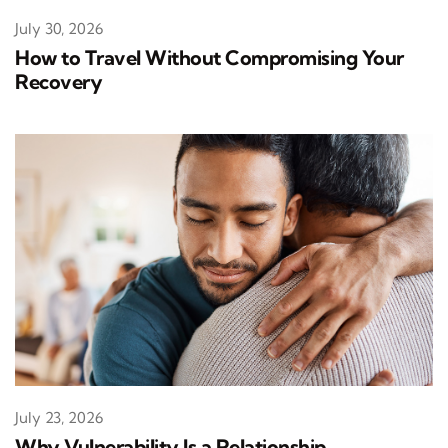
July 30, 2026
How to Travel Without Compromising Your
Recovery
July 23, 2026
Why Vulnerability Is a Relationship