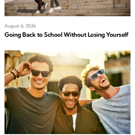
August 6, 2026
Going Back to School Without Losing Yourself