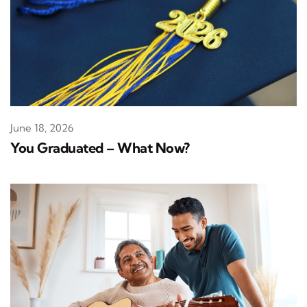
June 18, 2026
You Graduated – What Now?