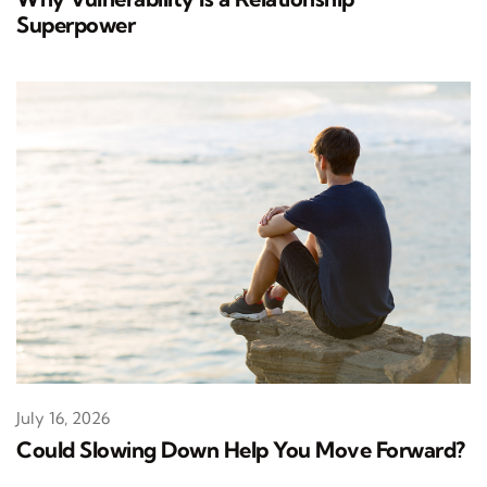
Superpower
July 16, 2026
Could Slowing Down Help You Move Forward?