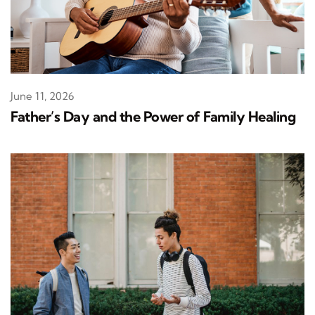
June 11, 2026
Father’s Day and the Power of Family Healing