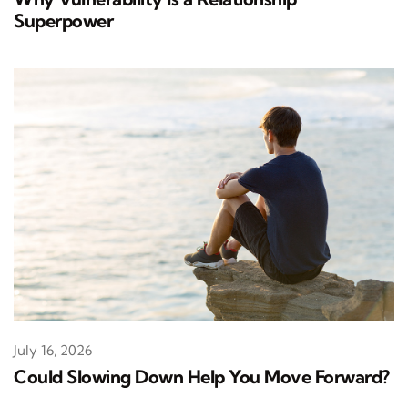
Superpower
July 16, 2026
Could Slowing Down Help You Move Forward?