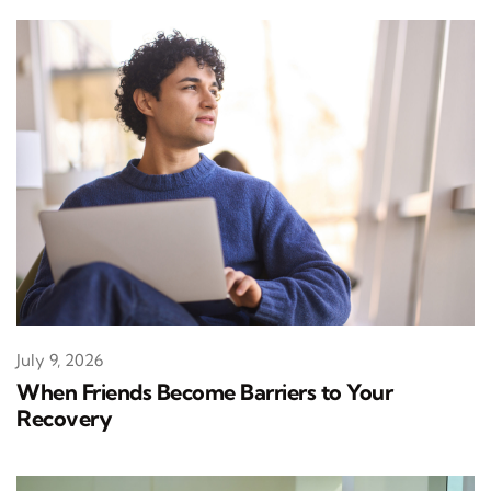
July 9, 2026
When Friends Become Barriers to Your
Recovery