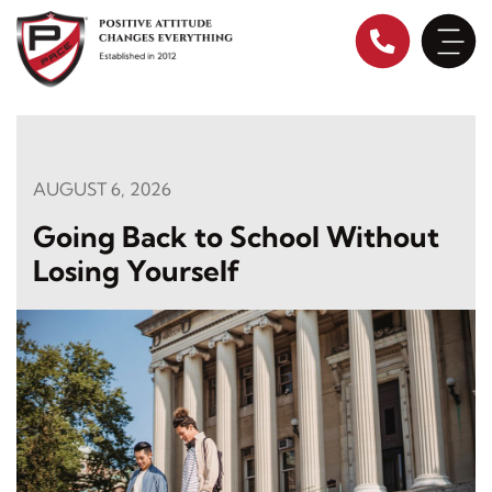
Skip
to
content
AUGUST 6, 2026
Going Back to School Without
Losing Yourself