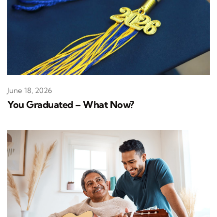
June 18, 2026
You Graduated – What Now?