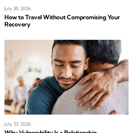
July 30, 2026
How to Travel Without Compromising Your
Recovery
July 23, 2026
Why Vulnerability Is a Relationship