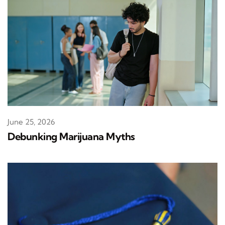
June 25, 2026
Debunking Marijuana Myths