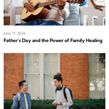
June 11, 2026
Father’s Day and the Power of Family Healing