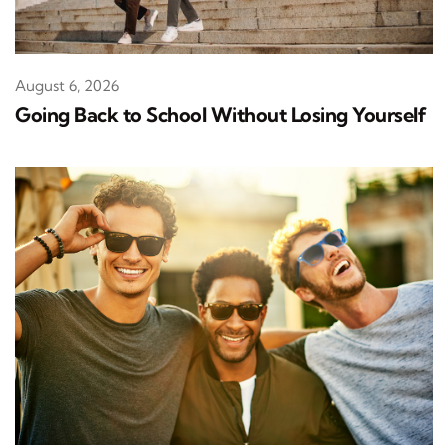
August 6, 2026
Going Back to School Without Losing Yourself