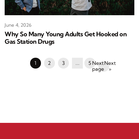
June 4, 2026
Why So Many Young Adults Get Hooked on
Gas Station Drugs
1
2
3
…
5
Next
»