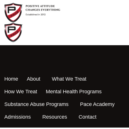
Skip
to
content
Home
About
What We Treat
How We Treat
Mental Health Programs
Substance Abuse Programs
Pace Academy
Admissions
Resources
Contact