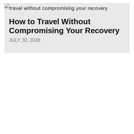
How to Travel Without
Compromising Your Recovery
JULY 30, 2026