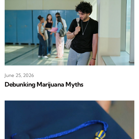
June 25, 2026
Debunking Marijuana Myths