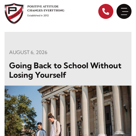
Skip
to
content
AUGUST 6, 2026
Going Back to School Without
Losing Yourself