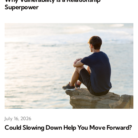
Superpower
July 16, 2026
Could Slowing Down Help You Move Forward?