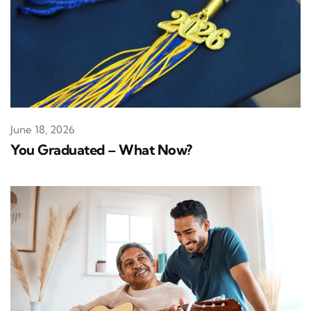
June 18, 2026
You Graduated – What Now?