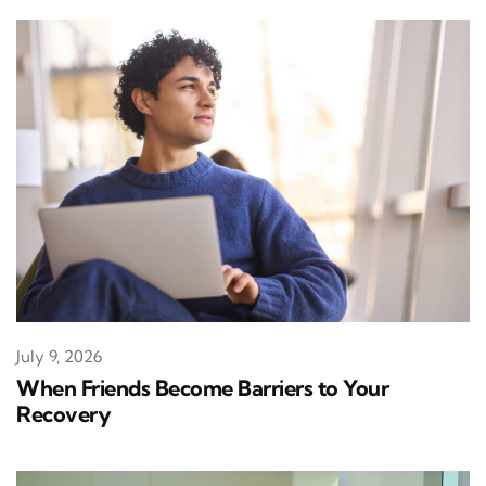
July 9, 2026
When Friends Become Barriers to Your
Recovery