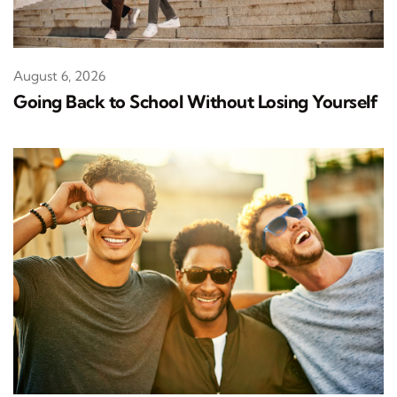
August 6, 2026
Going Back to School Without Losing Yourself