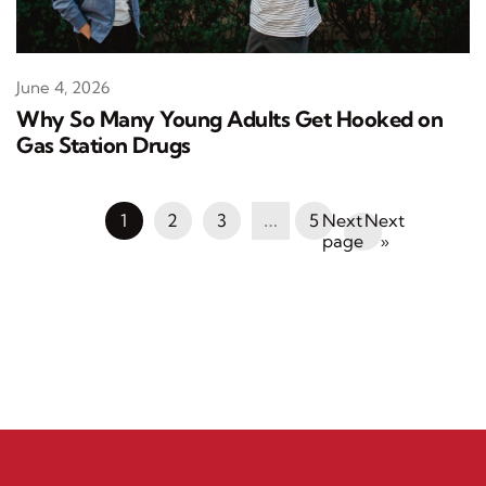
June 4, 2026
Why So Many Young Adults Get Hooked on
Gas Station Drugs
1
2
3
…
5
Next
»