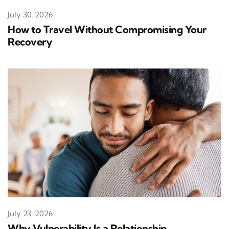
July 30, 2026
How to Travel Without Compromising Your
Recovery
July 23, 2026
Why Vulnerability Is a Relationship