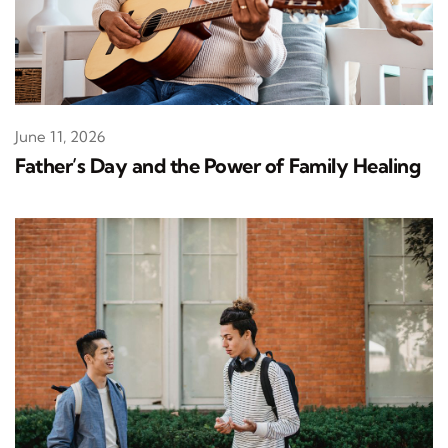
June 11, 2026
Father’s Day and the Power of Family Healing