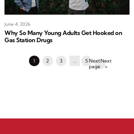
June 4, 2026
Why So Many Young Adults Get Hooked on
Gas Station Drugs
1
2
3
…
5
Next
»