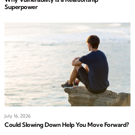
Superpower
July 16, 2026
Could Slowing Down Help You Move Forward?