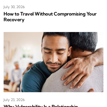
July 30, 2026
How to Travel Without Compromising Your
Recovery
July 23, 2026
Why Vulnerability Is a Relationship