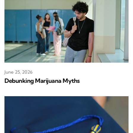
June 25, 2026
Debunking Marijuana Myths