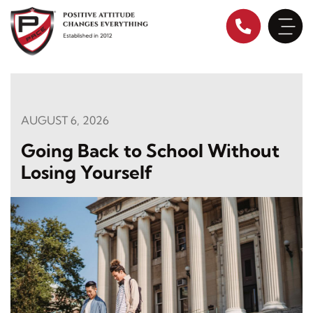
Skip
to
content
AUGUST 6, 2026
Going Back to School Without
Losing Yourself