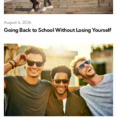
August 6, 2026
Going Back to School Without Losing Yourself