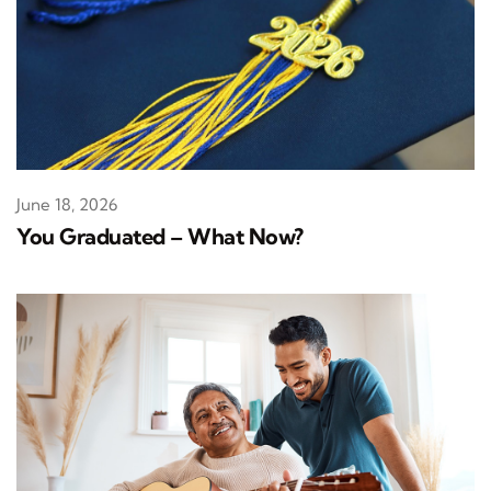
June 18, 2026
You Graduated – What Now?