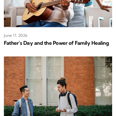
June 11, 2026
Father’s Day and the Power of Family Healing