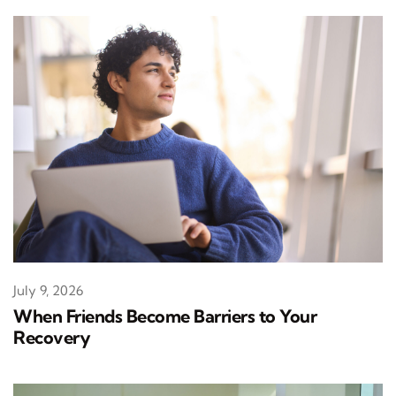
July 9, 2026
When Friends Become Barriers to Your
Recovery