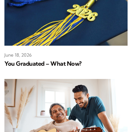
June 18, 2026
You Graduated – What Now?