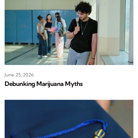
June 25, 2026
Debunking Marijuana Myths