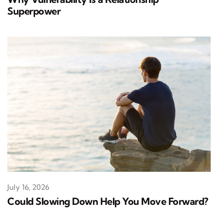
Superpower
July 16, 2026
Could Slowing Down Help You Move Forward?