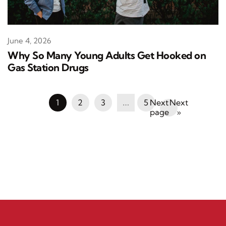
June 4, 2026
Why So Many Young Adults Get Hooked on
Gas Station Drugs
1
2
3
…
5
Next
»