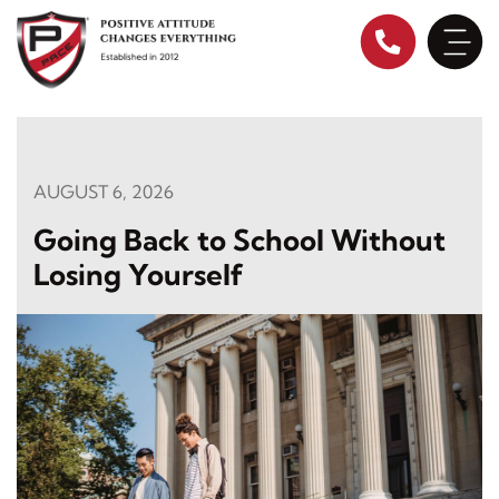
Skip
to
content
AUGUST 6, 2026
Going Back to School Without
Losing Yourself