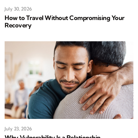
July 30, 2026
How to Travel Without Compromising Your
Recovery
July 23, 2026
Why Vulnerability Is a Relationship