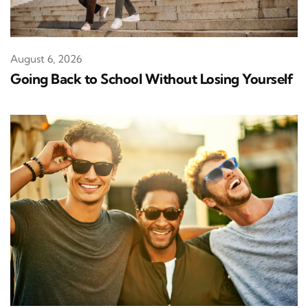
August 6, 2026
Going Back to School Without Losing Yourself