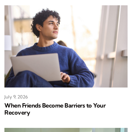
July 9, 2026
When Friends Become Barriers to Your
Recovery