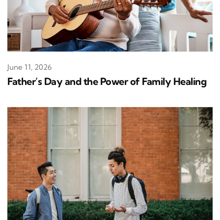
June 11, 2026
Father’s Day and the Power of Family Healing