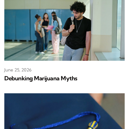
June 25, 2026
Debunking Marijuana Myths