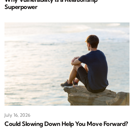
Superpower
July 16, 2026
Could Slowing Down Help You Move Forward?