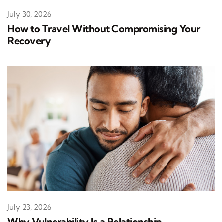
July 30, 2026
How to Travel Without Compromising Your
Recovery
July 23, 2026
Why Vulnerability Is a Relationship