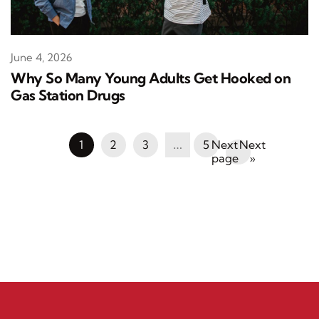
June 4, 2026
Why So Many Young Adults Get Hooked on
Gas Station Drugs
1
2
3
…
5
Next
»