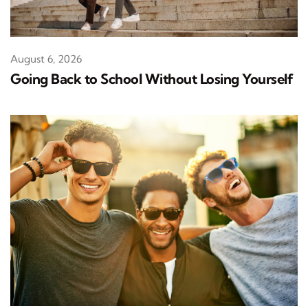
August 6, 2026
Going Back to School Without Losing Yourself