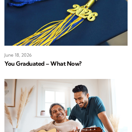
June 18, 2026
You Graduated – What Now?