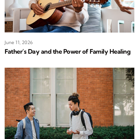
June 11, 2026
Father’s Day and the Power of Family Healing