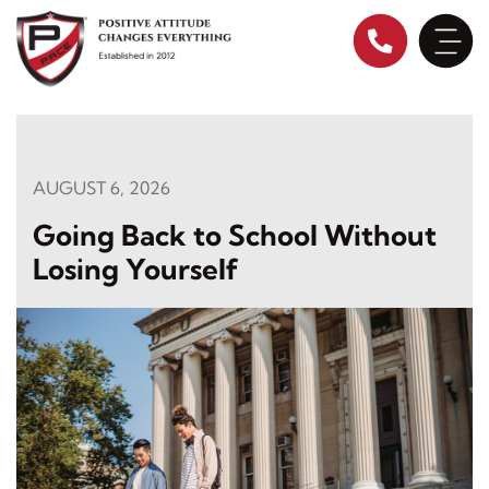
Skip
to
content
AUGUST 6, 2026
Going Back to School Without
Losing Yourself