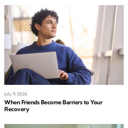
July 9, 2026
When Friends Become Barriers to Your
Recovery