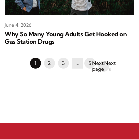
June 4, 2026
Why So Many Young Adults Get Hooked on
Gas Station Drugs
1
2
3
…
5
Next
»