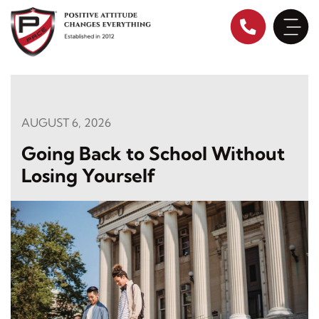
Skip
to
content
AUGUST 6, 2026
Going Back to School Without
Losing Yourself