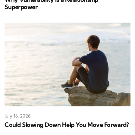
Superpower
July 16, 2026
Could Slowing Down Help You Move Forward?