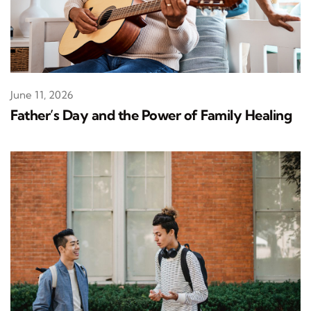
June 11, 2026
Father’s Day and the Power of Family Healing