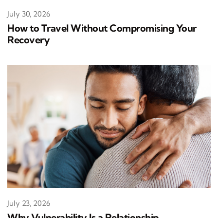
July 30, 2026
How to Travel Without Compromising Your
Recovery
July 23, 2026
Why Vulnerability Is a Relationship