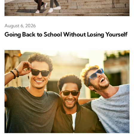
August 6, 2026
Going Back to School Without Losing Yourself