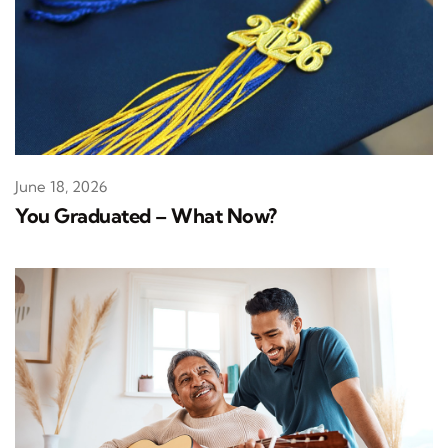
June 18, 2026
You Graduated – What Now?