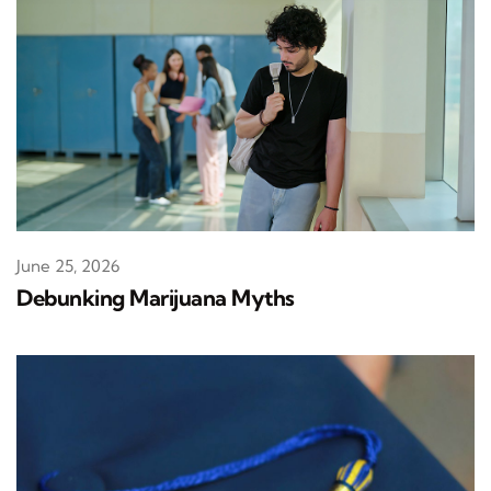
June 25, 2026
Debunking Marijuana Myths