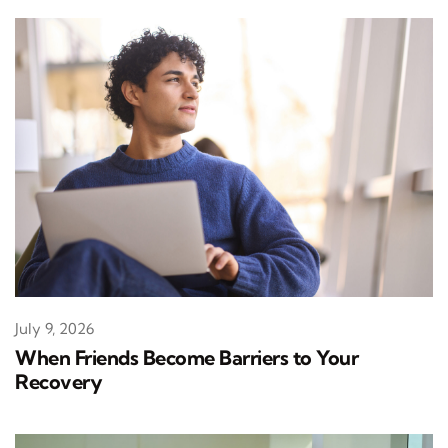
July 9, 2026
When Friends Become Barriers to Your
Recovery