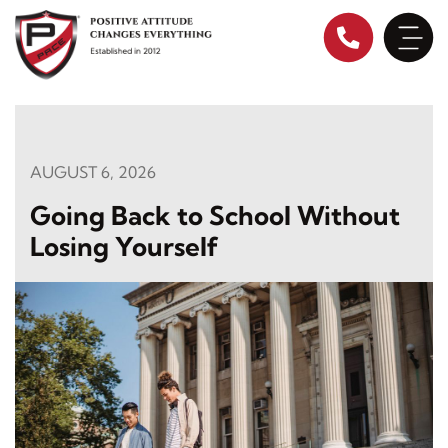
Skip
to
content
AUGUST 6, 2026
Going Back to School Without
Losing Yourself