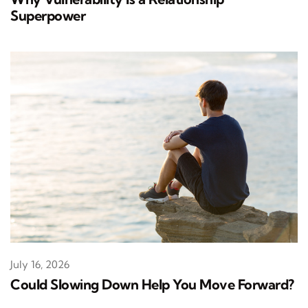
Superpower
July 16, 2026
Could Slowing Down Help You Move Forward?