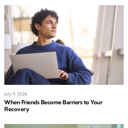
July 9, 2026
When Friends Become Barriers to Your
Recovery