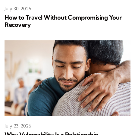
July 30, 2026
How to Travel Without Compromising Your
Recovery
July 23, 2026
Why Vulnerability Is a Relationship