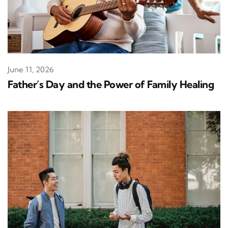
June 11, 2026
Father’s Day and the Power of Family Healing