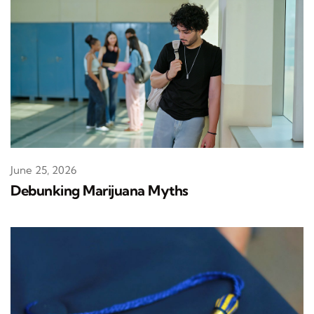
June 25, 2026
Debunking Marijuana Myths