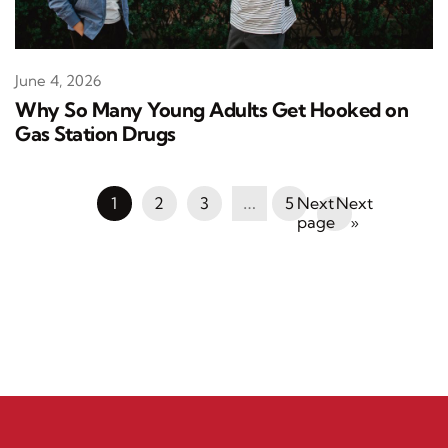
June 4, 2026
Why So Many Young Adults Get Hooked on
Gas Station Drugs
1
2
3
…
5
Next
»