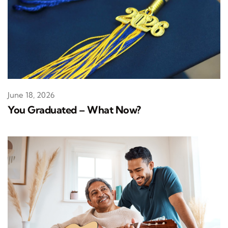
June 18, 2026
You Graduated – What Now?