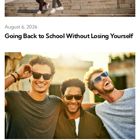
August 6, 2026
Going Back to School Without Losing Yourself