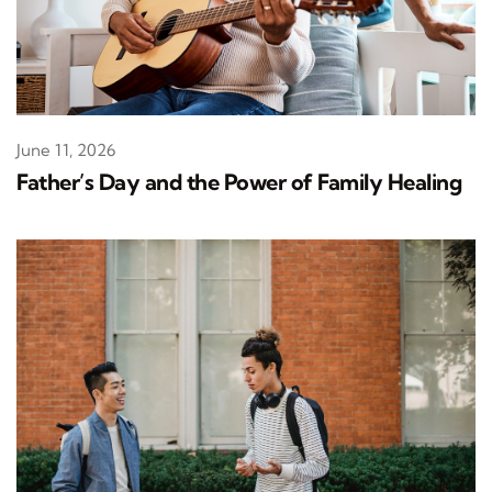
June 11, 2026
Father’s Day and the Power of Family Healing