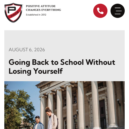
Skip
to
content
AUGUST 6, 2026
Going Back to School Without
Losing Yourself