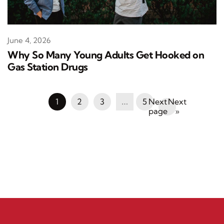
June 4, 2026
Why So Many Young Adults Get Hooked on
Gas Station Drugs
1
2
3
…
5
Next
»