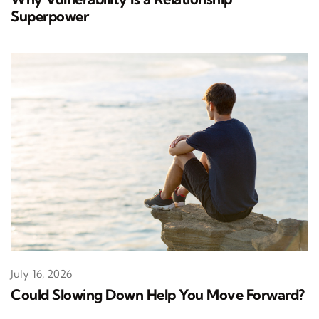
Superpower
July 16, 2026
Could Slowing Down Help You Move Forward?