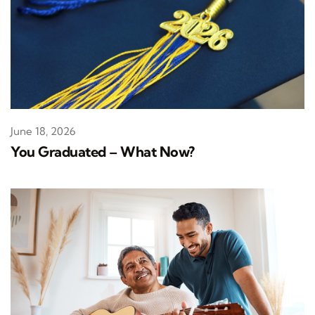
June 18, 2026
You Graduated – What Now?