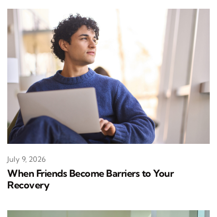
July 9, 2026
When Friends Become Barriers to Your
Recovery