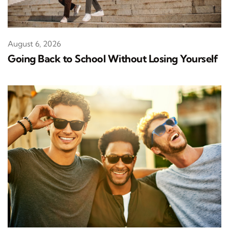
August 6, 2026
Going Back to School Without Losing Yourself