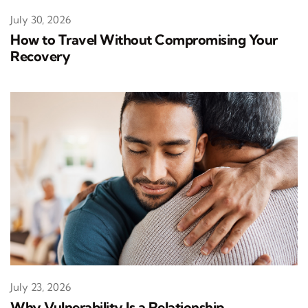
July 30, 2026
How to Travel Without Compromising Your
Recovery
July 23, 2026
Why Vulnerability Is a Relationship