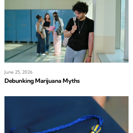
June 25, 2026
Debunking Marijuana Myths