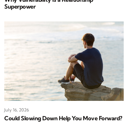
Superpower
July 16, 2026
Could Slowing Down Help You Move Forward?