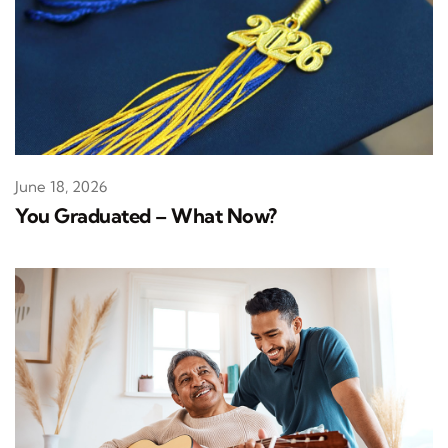
June 18, 2026
You Graduated – What Now?