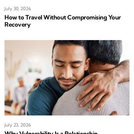
July 30, 2026
How to Travel Without Compromising Your
Recovery
July 23, 2026
Why Vulnerability Is a Relationship