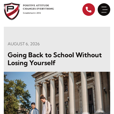
Skip
to
content
AUGUST 6, 2026
Going Back to School Without
Losing Yourself