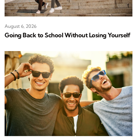
August 6, 2026
Going Back to School Without Losing Yourself