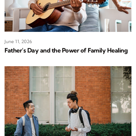
June 11, 2026
Father’s Day and the Power of Family Healing