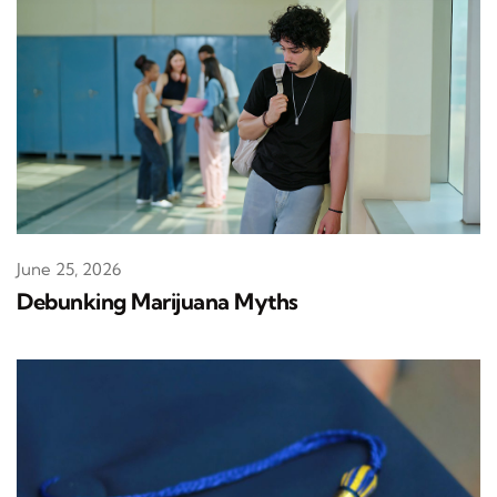
June 25, 2026
Debunking Marijuana Myths