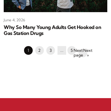
June 4, 2026
Why So Many Young Adults Get Hooked on
Gas Station Drugs
1
2
3
…
5
Next
»