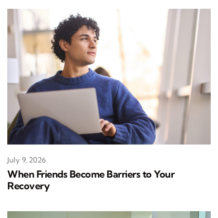
July 9, 2026
When Friends Become Barriers to Your
Recovery