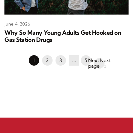
June 4, 2026
Why So Many Young Adults Get Hooked on
Gas Station Drugs
1
2
3
…
5
Next
»