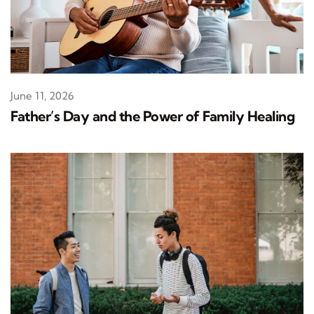
June 11, 2026
Father’s Day and the Power of Family Healing