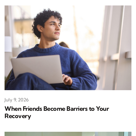
July 9, 2026
When Friends Become Barriers to Your
Recovery