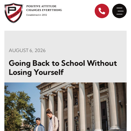
Skip
to
content
AUGUST 6, 2026
Going Back to School Without
Losing Yourself