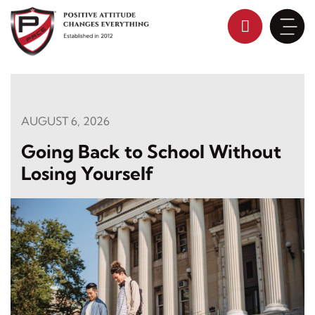
Skip
to
content
AUGUST 6, 2026
Going Back to School Without
Losing Yourself