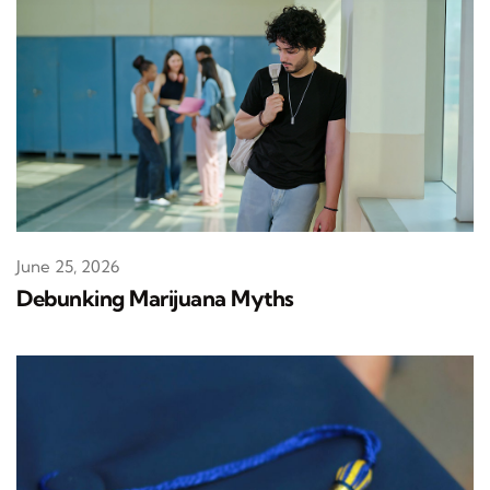
June 25, 2026
Debunking Marijuana Myths