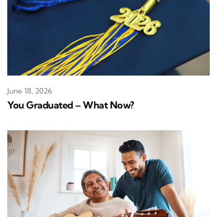
June 18, 2026
You Graduated – What Now?