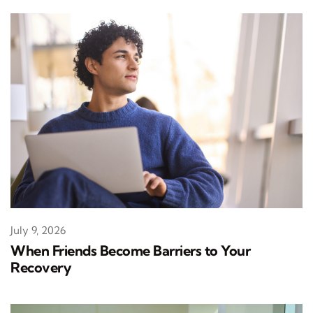
July 9, 2026
When Friends Become Barriers to Your
Recovery