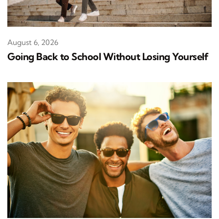
August 6, 2026
Going Back to School Without Losing Yourself