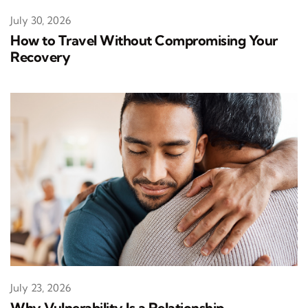
July 30, 2026
How to Travel Without Compromising Your
Recovery
July 23, 2026
Why Vulnerability Is a Relationship