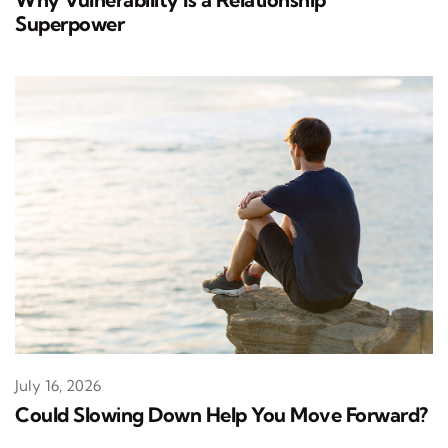
Superpower
July 16, 2026
Could Slowing Down Help You Move Forward?