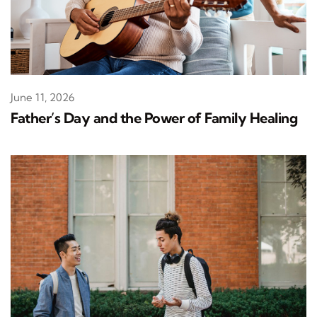
June 11, 2026
Father’s Day and the Power of Family Healing