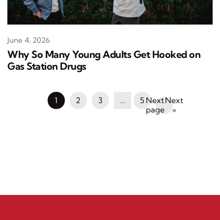
June 4, 2026
Why So Many Young Adults Get Hooked on
Gas Station Drugs
1
2
3
…
5
Next
»