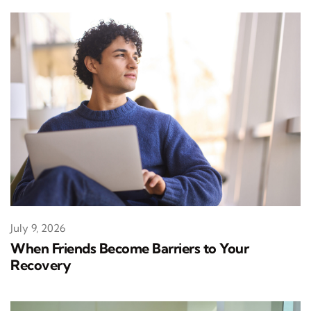
July 9, 2026
When Friends Become Barriers to Your
Recovery