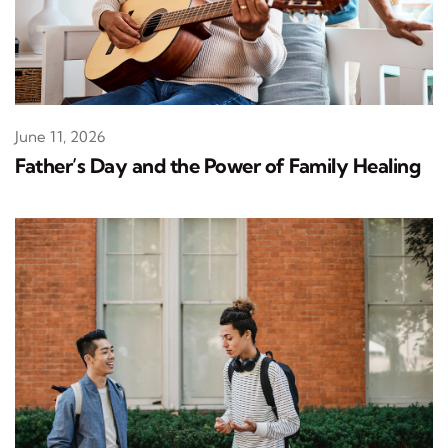
June 11, 2026
Father’s Day and the Power of Family Healing