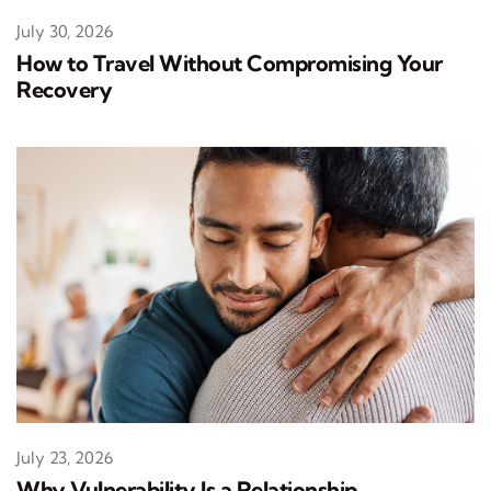
July 30, 2026
How to Travel Without Compromising Your
Recovery
July 23, 2026
Why Vulnerability Is a Relationship