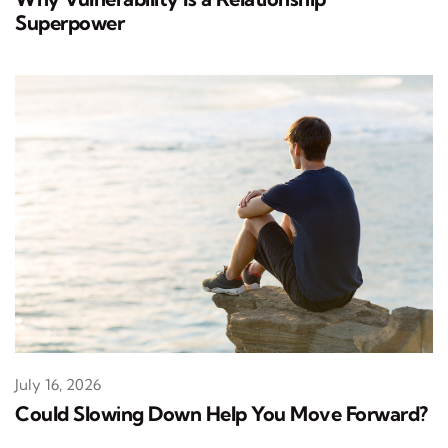
Superpower
July 16, 2026
Could Slowing Down Help You Move Forward?