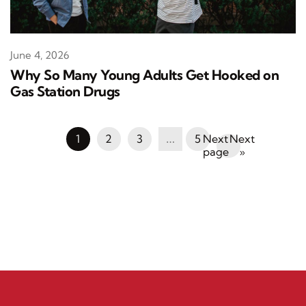
June 4, 2026
Why So Many Young Adults Get Hooked on
Gas Station Drugs
1
2
3
…
5
Next
»