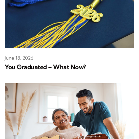
June 18, 2026
You Graduated – What Now?