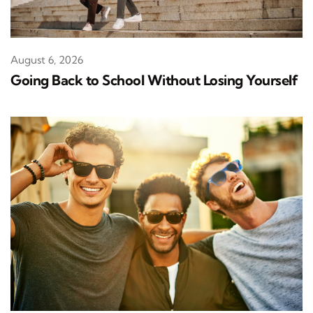
August 6, 2026
Going Back to School Without Losing Yourself