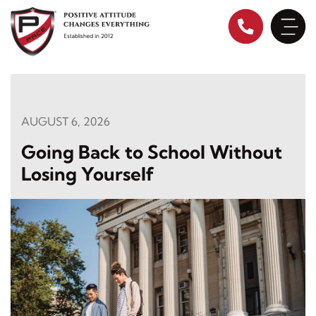
Skip
to
content
AUGUST 6, 2026
Going Back to School Without
Losing Yourself