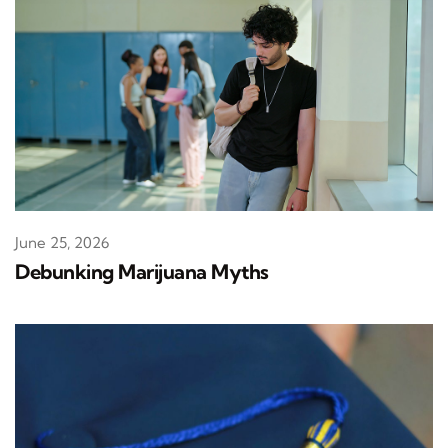
June 25, 2026
Debunking Marijuana Myths