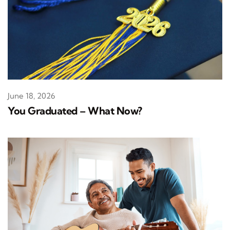
June 18, 2026
You Graduated – What Now?