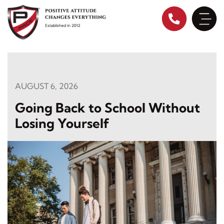
Skip
to
content
AUGUST 6, 2026
Going Back to School Without
Losing Yourself