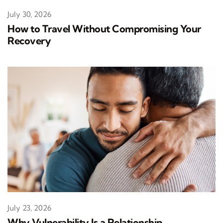
July 30, 2026
How to Travel Without Compromising Your
Recovery
July 23, 2026
Why Vulnerability Is a Relationship