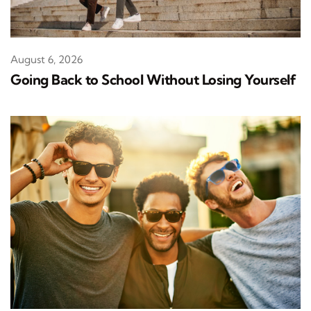
August 6, 2026
Going Back to School Without Losing Yourself