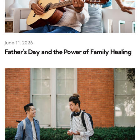
June 11, 2026
Father’s Day and the Power of Family Healing