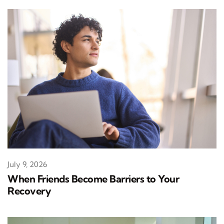
July 9, 2026
When Friends Become Barriers to Your
Recovery