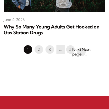
June 4, 2026
Why So Many Young Adults Get Hooked on
Gas Station Drugs
1
2
3
…
5
Next
»