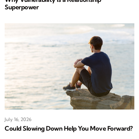
Superpower
July 16, 2026
Could Slowing Down Help You Move Forward?