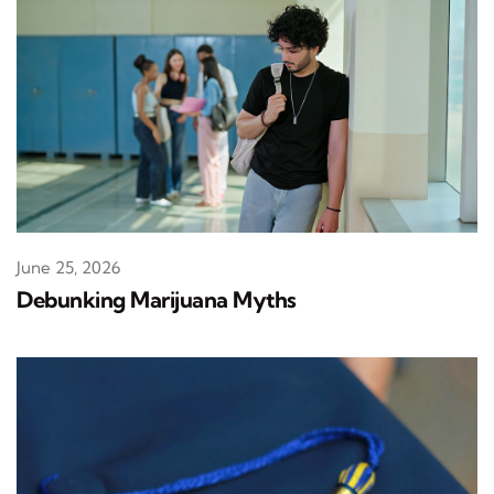
June 25, 2026
Debunking Marijuana Myths