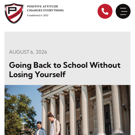
Skip
to
content
AUGUST 6, 2026
Going Back to School Without
Losing Yourself