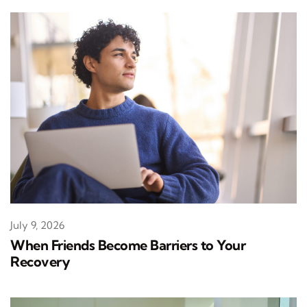
July 9, 2026
When Friends Become Barriers to Your
Recovery