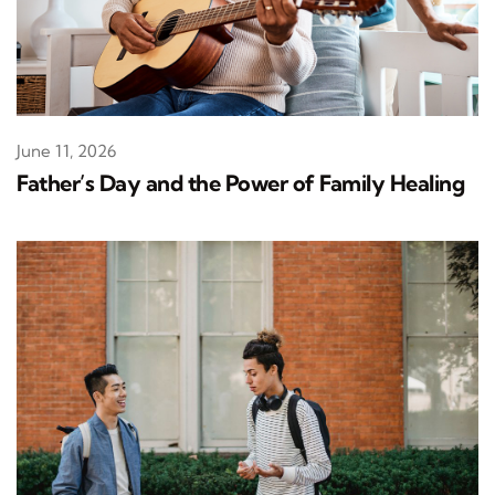
June 11, 2026
Father’s Day and the Power of Family Healing