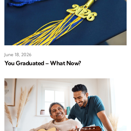
June 18, 2026
You Graduated – What Now?