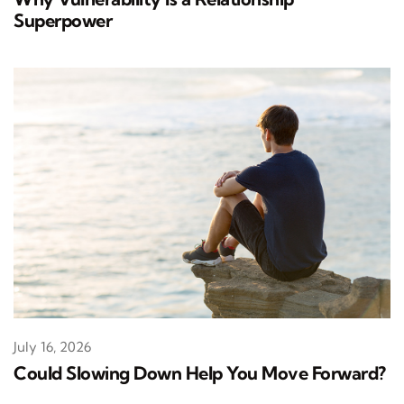
Superpower
July 16, 2026
Could Slowing Down Help You Move Forward?