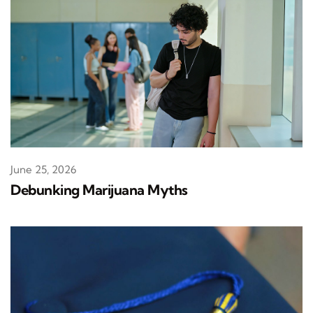
June 25, 2026
Debunking Marijuana Myths