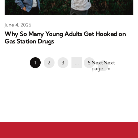
June 4, 2026
Why So Many Young Adults Get Hooked on
Gas Station Drugs
1
2
3
…
5
Next
»