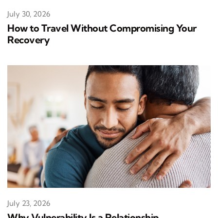
July 30, 2026
How to Travel Without Compromising Your
Recovery
July 23, 2026
Why Vulnerability Is a Relationship