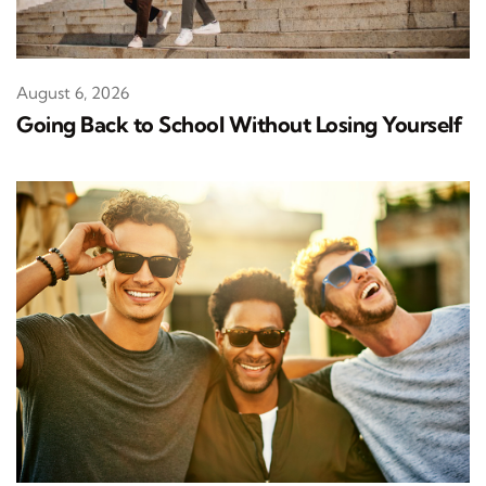
August 6, 2026
Going Back to School Without Losing Yourself