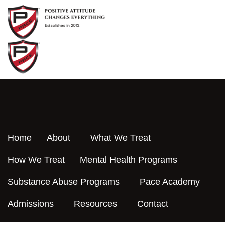
Skip
to
content
Home
About
What We Treat
How We Treat
Mental Health Programs
Substance Abuse Programs
Pace Academy
Admissions
Resources
Contact