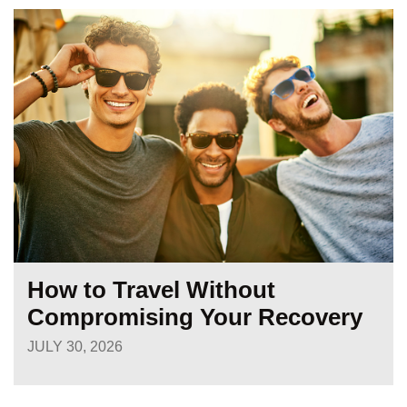
How to Travel Without
Compromising Your Recovery
JULY 30, 2026