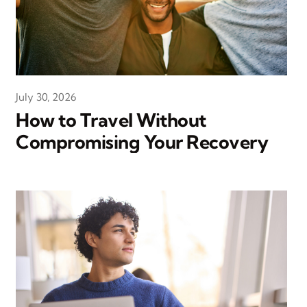
July 30, 2026
How to Travel Without
Compromising Your Recovery