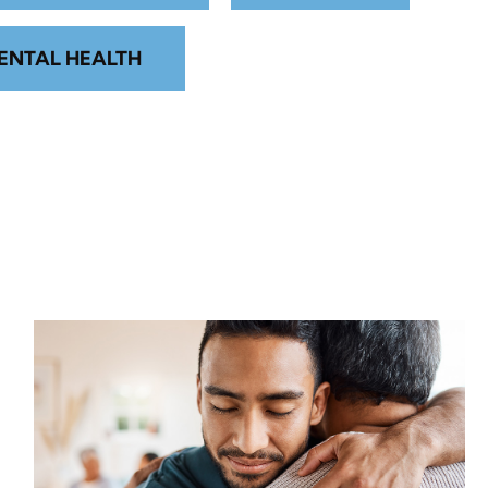
ENTAL HEALTH