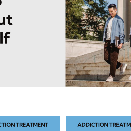
o
ut
lf
CTION TREATMENT
ADDICTION TREATM