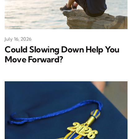
July 16, 2026
Could Slowing Down Help You
Move Forward?