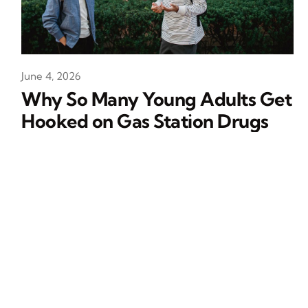
June 4, 2026
Why So Many Young Adults Get
Hooked on Gas Station Drugs