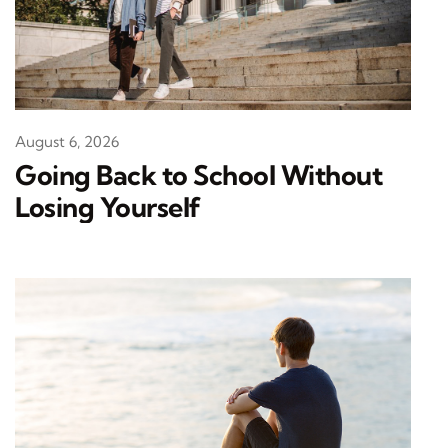
August 6, 2026
Going Back to School Without
Losing Yourself