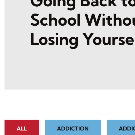
Going Back t
School Witho
Losing Yourse
ALL
ADDICTION
ADDI