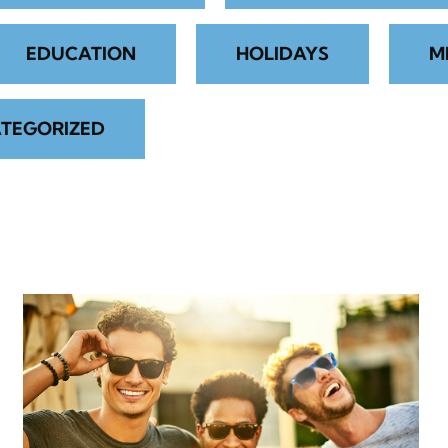
EDUCATION
HOLIDAYS
M
TEGORIZED