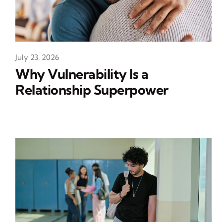
July 23, 2026
Why Vulnerability Is a
Relationship Superpower