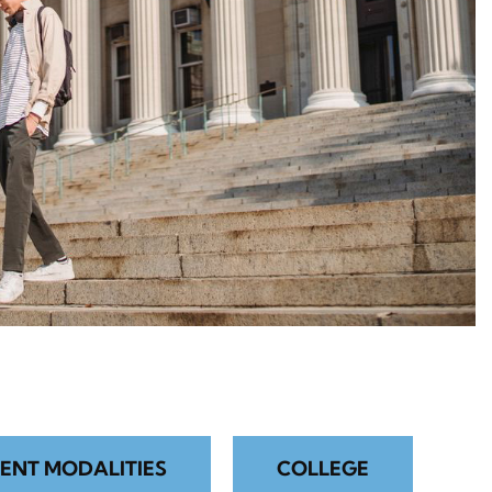
ENT MODALITIES
COLLEGE