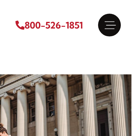
800-526-1851