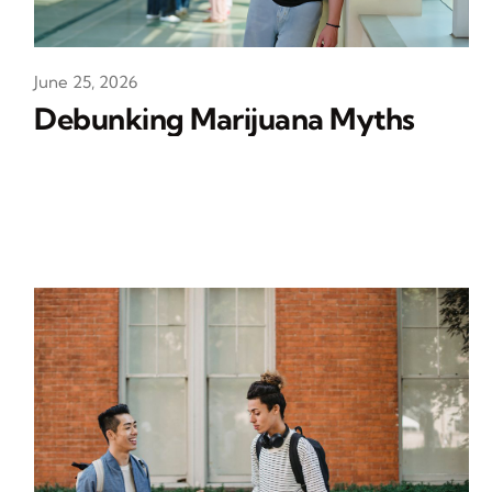
June 25, 2026
Debunking Marijuana Myths