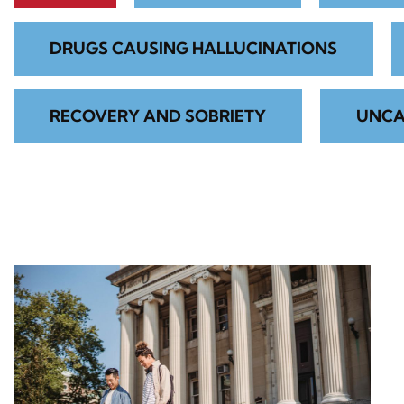
DRUGS CAUSING HALLUCINATIONS
RECOVERY AND SOBRIETY
UNCA