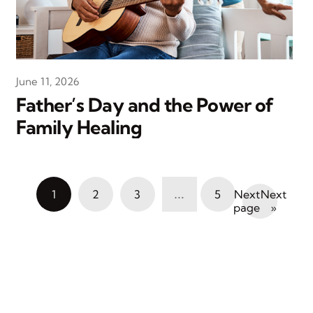
June 11, 2026
Father’s Day and the Power of
Family Healing
…
1
2
3
5
Next
»