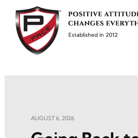
Skip
to
content
AUGUST 6, 2026