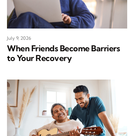
July 9, 2026
When Friends Become Barriers
to Your Recovery