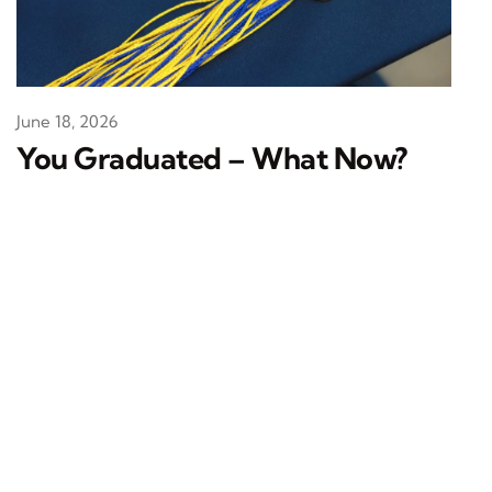
June 18, 2026
You Graduated – What Now?