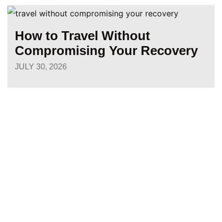
How to Travel Without
Compromising Your Recovery
JULY 30, 2026