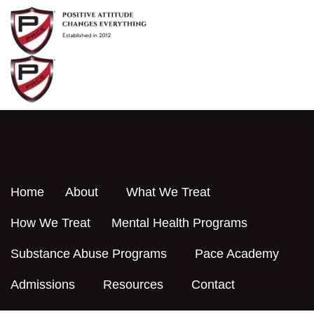
Skip
to
content
Home
About
What We Treat
How We Treat
Mental Health Programs
Substance Abuse Programs
Pace Academy
Admissions
Resources
Contact