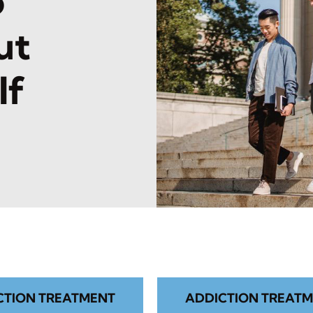
o
ut
lf
CTION TREATMENT
ADDICTION TREATM