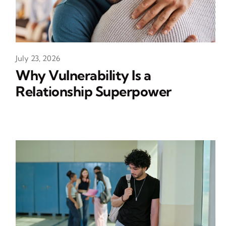
July 23, 2026
Why Vulnerability Is a
Relationship Superpower