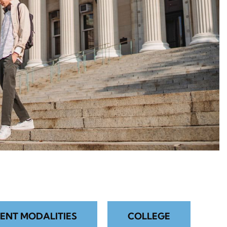
ENT MODALITIES
COLLEGE