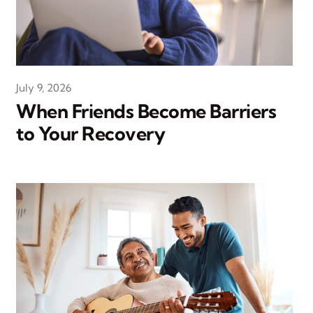
July 9, 2026
When Friends Become Barriers
to Your Recovery