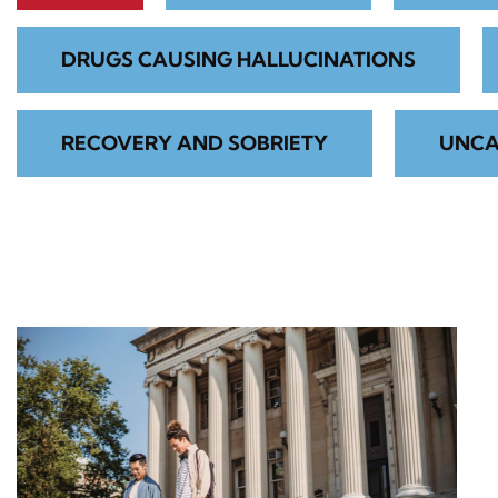
DRUGS CAUSING HALLUCINATIONS
RECOVERY AND SOBRIETY
UNCA