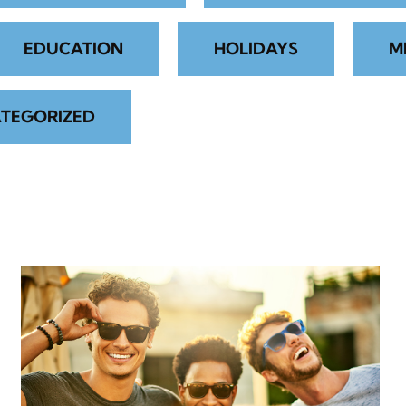
EDUCATION
HOLIDAYS
M
TEGORIZED