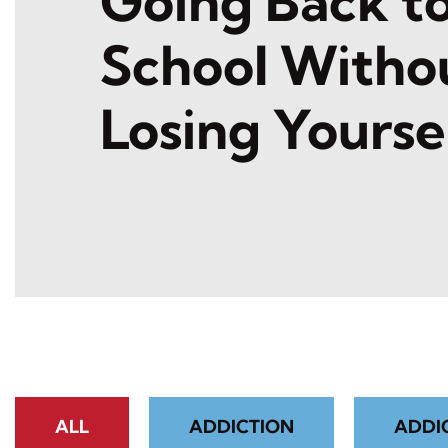
Going Back t
School Witho
Losing Yourse
ALL
ADDICTION
ADDI