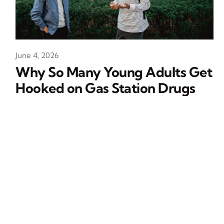
June 4, 2026
Why So Many Young Adults Get
Hooked on Gas Station Drugs