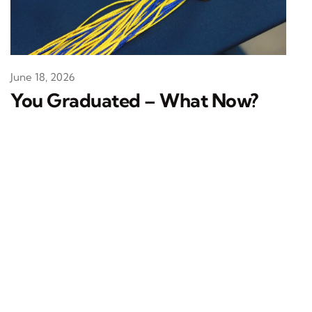
June 18, 2026
You Graduated – What Now?