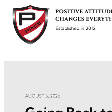
Skip
to
content
AUGUST 6, 2026