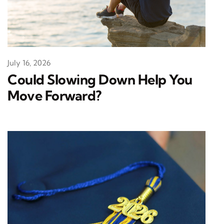
July 16, 2026
Could Slowing Down Help You
Move Forward?