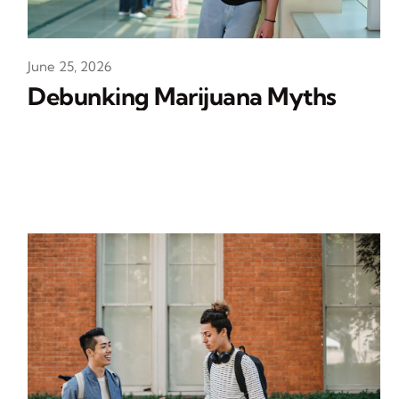
June 25, 2026
Debunking Marijuana Myths