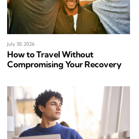
July 30, 2026
How to Travel Without
Compromising Your Recovery