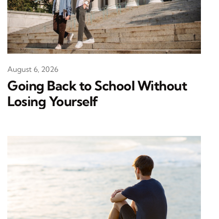
August 6, 2026
Going Back to School Without
Losing Yourself