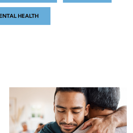
ENTAL HEALTH