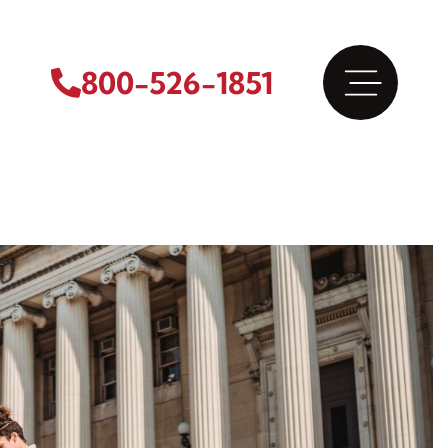
800-526-1851