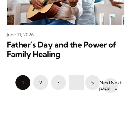
June 11, 2026
Father’s Day and the Power of
Family Healing
…
1
2
3
5
Next
»