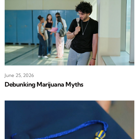
June 25, 2026
Debunking Marijuana Myths