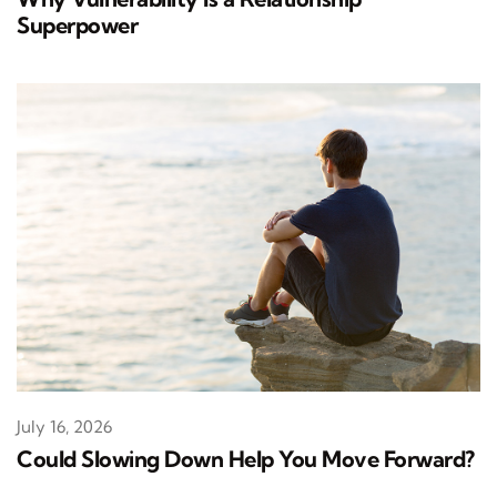
Superpower
July 16, 2026
Could Slowing Down Help You Move Forward?