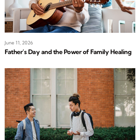
June 11, 2026
Father’s Day and the Power of Family Healing