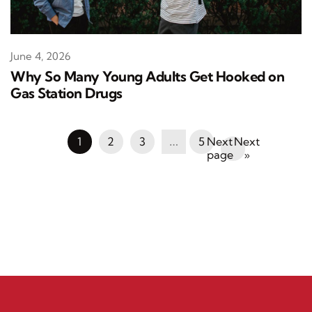
June 4, 2026
Why So Many Young Adults Get Hooked on
Gas Station Drugs
1
2
3
…
5
Next
»