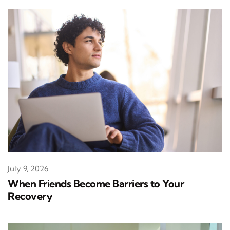
July 9, 2026
When Friends Become Barriers to Your
Recovery