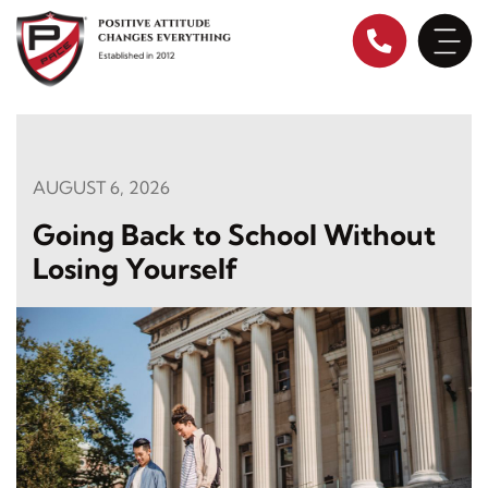
Skip
to
content
AUGUST 6, 2026
Going Back to School Without
Losing Yourself