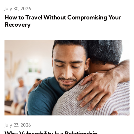
July 30, 2026
How to Travel Without Compromising Your
Recovery
July 23, 2026
Why Vulnerability Is a Relationship