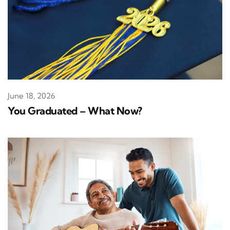
June 18, 2026
You Graduated – What Now?