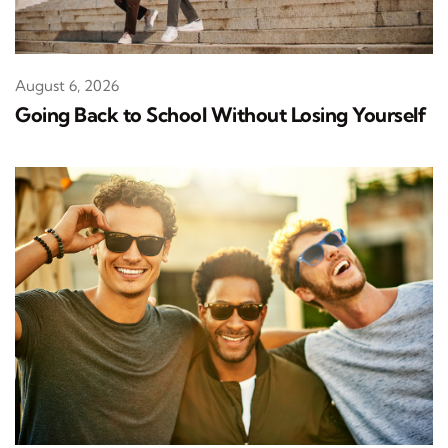
August 6, 2026
Going Back to School Without Losing Yourself