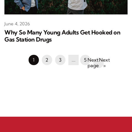
June 4, 2026
Why So Many Young Adults Get Hooked on
Gas Station Drugs
1
2
3
…
5
Next
»