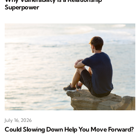
Superpower
July 16, 2026
Could Slowing Down Help You Move Forward?