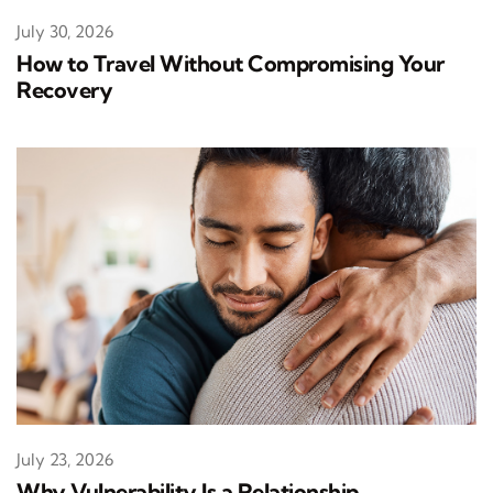
July 30, 2026
How to Travel Without Compromising Your
Recovery
July 23, 2026
Why Vulnerability Is a Relationship