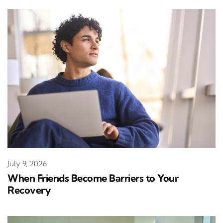
July 9, 2026
When Friends Become Barriers to Your
Recovery