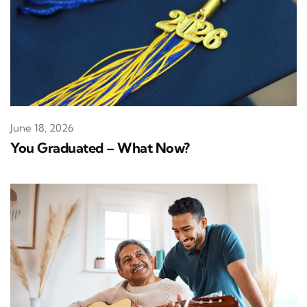
June 18, 2026
You Graduated – What Now?