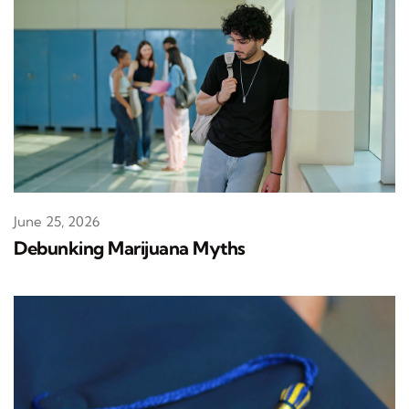
June 25, 2026
Debunking Marijuana Myths