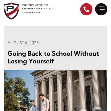
Skip
to
content
AUGUST 6, 2026
Going Back to School Without
Losing Yourself