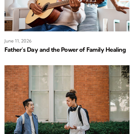
June 11, 2026
Father’s Day and the Power of Family Healing