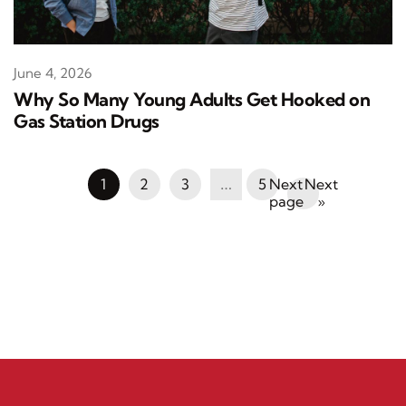
June 4, 2026
Why So Many Young Adults Get Hooked on
Gas Station Drugs
1
2
3
…
5
Next
»