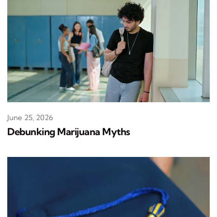
June 25, 2026
Debunking Marijuana Myths