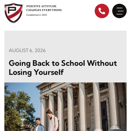
Skip
to
content
AUGUST 6, 2026
Going Back to School Without
Losing Yourself