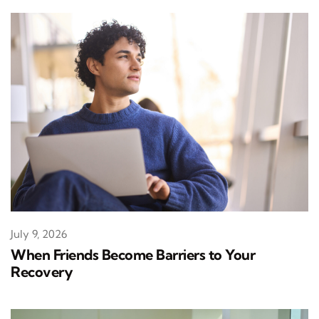
July 9, 2026
When Friends Become Barriers to Your
Recovery