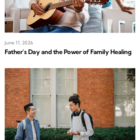
June 11, 2026
Father’s Day and the Power of Family Healing