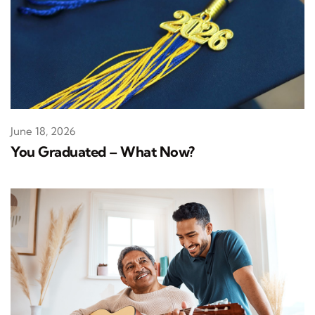
June 18, 2026
You Graduated – What Now?