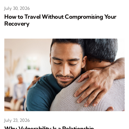
July 30, 2026
How to Travel Without Compromising Your
Recovery
July 23, 2026
Why Vulnerability Is a Relationship