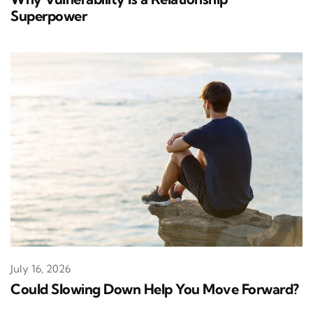
Superpower
July 16, 2026
Could Slowing Down Help You Move Forward?