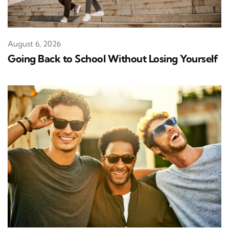
August 6, 2026
Going Back to School Without Losing Yourself