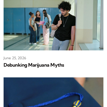
June 25, 2026
Debunking Marijuana Myths