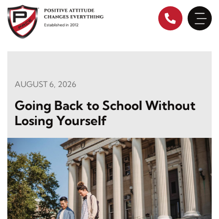
Skip
to
content
AUGUST 6, 2026
Going Back to School Without
Losing Yourself