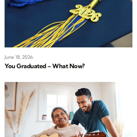
June 18, 2026
You Graduated – What Now?