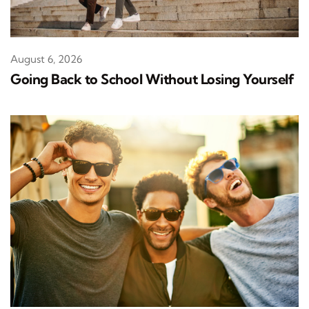
August 6, 2026
Going Back to School Without Losing Yourself