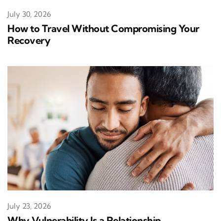
July 30, 2026
How to Travel Without Compromising Your
Recovery
July 23, 2026
Why Vulnerability Is a Relationship