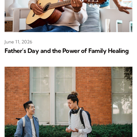
June 11, 2026
Father’s Day and the Power of Family Healing