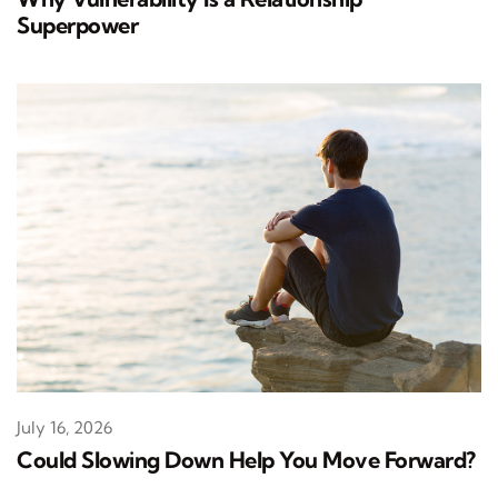
Superpower
July 16, 2026
Could Slowing Down Help You Move Forward?