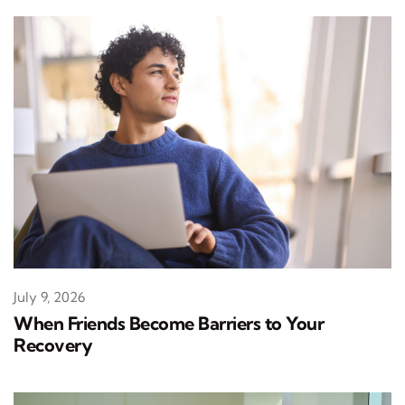
July 9, 2026
When Friends Become Barriers to Your
Recovery