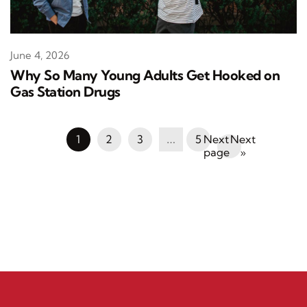
June 4, 2026
Why So Many Young Adults Get Hooked on
Gas Station Drugs
1
2
3
…
5
Next
»