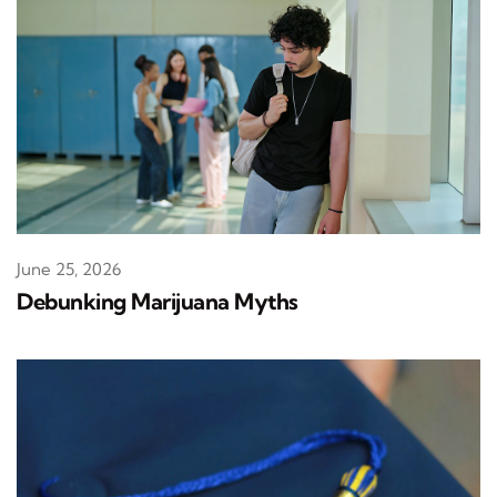
June 25, 2026
Debunking Marijuana Myths