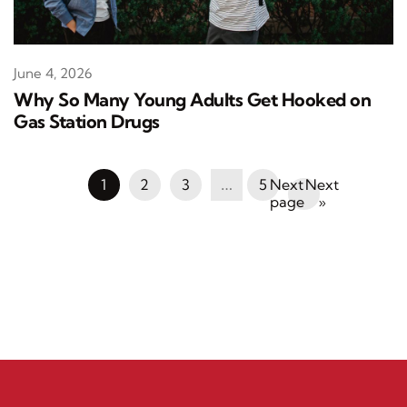
June 4, 2026
Why So Many Young Adults Get Hooked on
Gas Station Drugs
1
2
3
…
5
Next
»