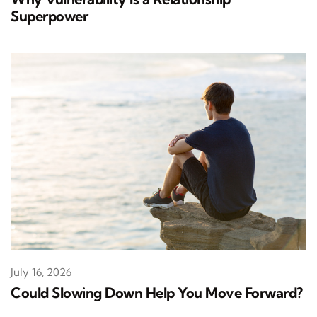
Superpower
July 16, 2026
Could Slowing Down Help You Move Forward?