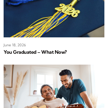
June 18, 2026
You Graduated – What Now?