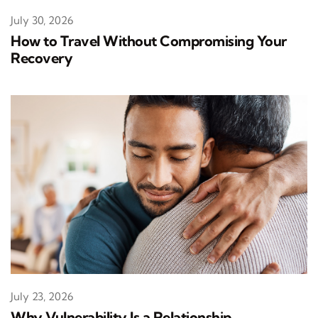
July 30, 2026
How to Travel Without Compromising Your
Recovery
July 23, 2026
Why Vulnerability Is a Relationship