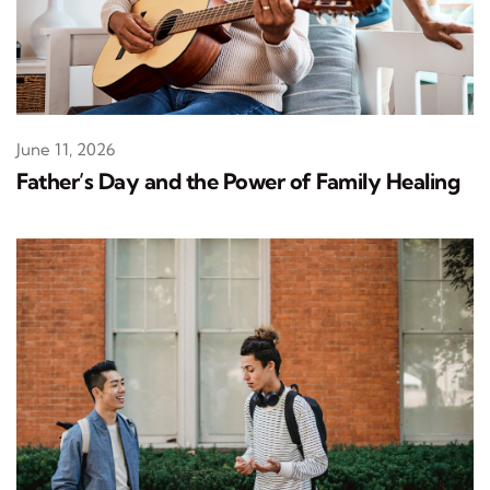
June 11, 2026
Father’s Day and the Power of Family Healing