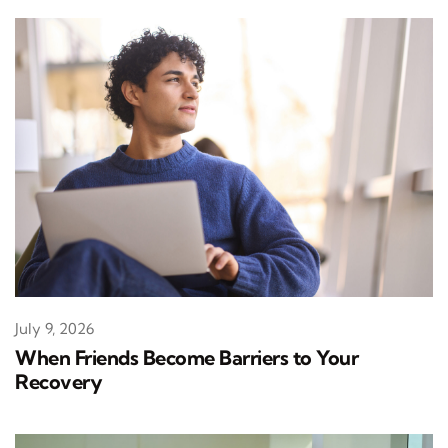
July 9, 2026
When Friends Become Barriers to Your
Recovery