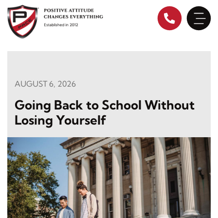
Skip
to
content
AUGUST 6, 2026
Going Back to School Without
Losing Yourself