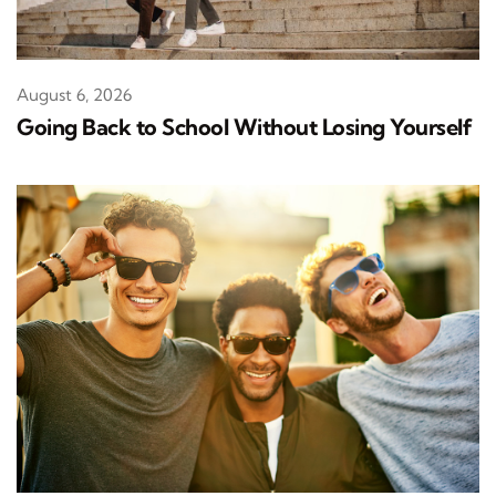
August 6, 2026
Going Back to School Without Losing Yourself