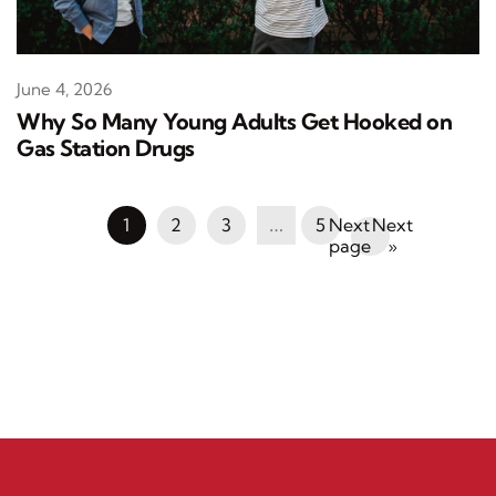
June 4, 2026
Why So Many Young Adults Get Hooked on
Gas Station Drugs
1
2
3
…
5
Next
»