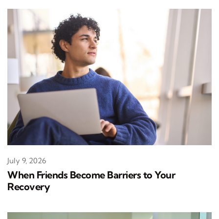
July 9, 2026
When Friends Become Barriers to Your
Recovery