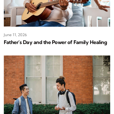
June 11, 2026
Father’s Day and the Power of Family Healing