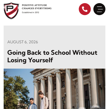
Skip
to
content
AUGUST 6, 2026
Going Back to School Without
Losing Yourself