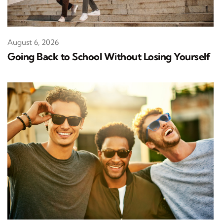
August 6, 2026
Going Back to School Without Losing Yourself