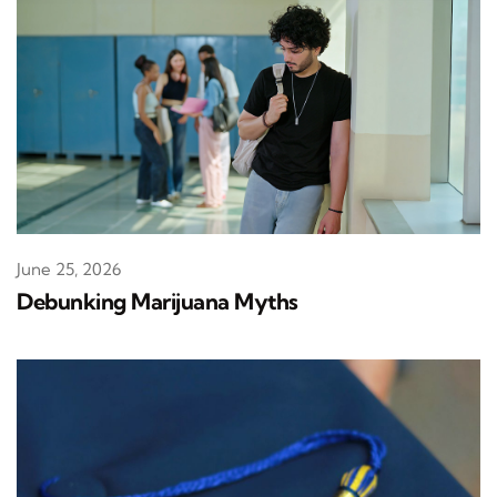
June 25, 2026
Debunking Marijuana Myths