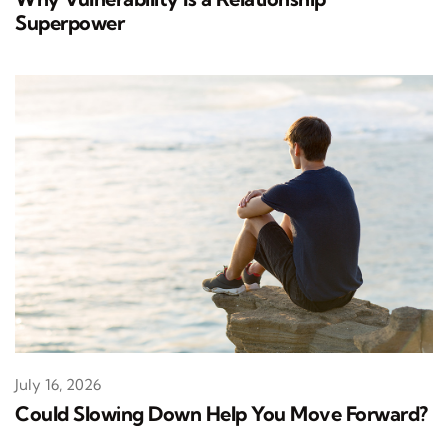
Superpower
July 16, 2026
Could Slowing Down Help You Move Forward?