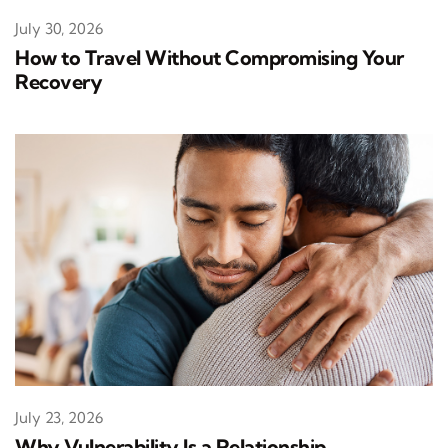
July 30, 2026
How to Travel Without Compromising Your
Recovery
July 23, 2026
Why Vulnerability Is a Relationship