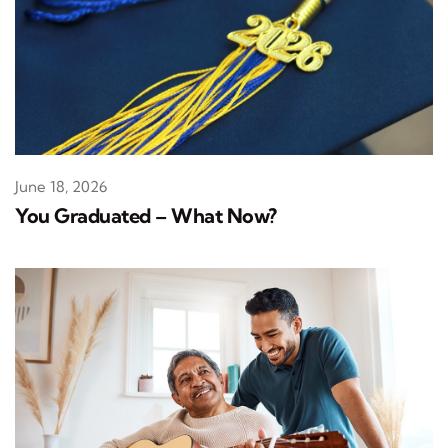
June 18, 2026
You Graduated – What Now?