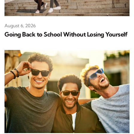
August 6, 2026
Going Back to School Without Losing Yourself