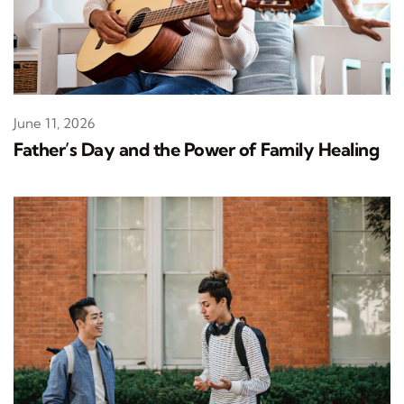
June 11, 2026
Father’s Day and the Power of Family Healing