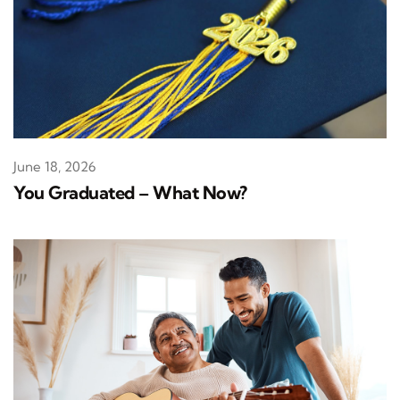
June 18, 2026
You Graduated – What Now?