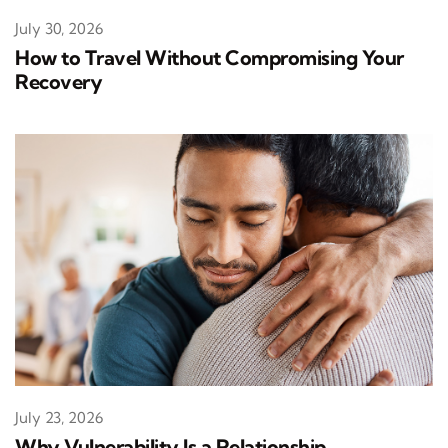
July 30, 2026
How to Travel Without Compromising Your
Recovery
July 23, 2026
Why Vulnerability Is a Relationship