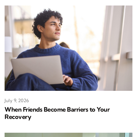
July 9, 2026
When Friends Become Barriers to Your
Recovery