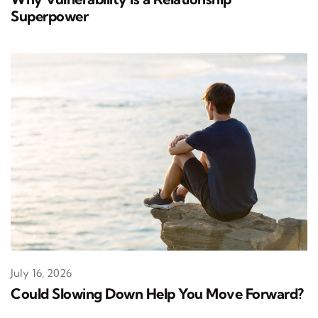
Superpower
July 16, 2026
Could Slowing Down Help You Move Forward?