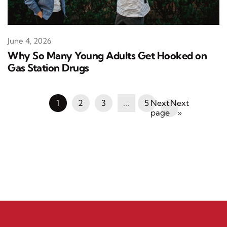
June 4, 2026
Why So Many Young Adults Get Hooked on
Gas Station Drugs
1
2
3
…
5
Next
»