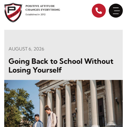
Skip
to
content
AUGUST 6, 2026
Going Back to School Without
Losing Yourself