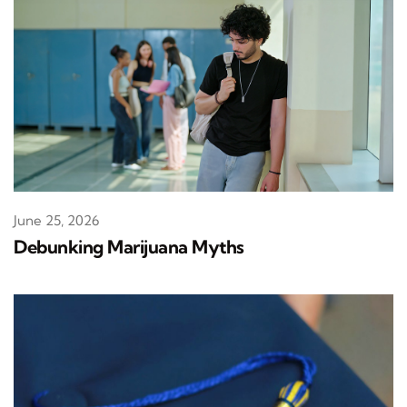
June 25, 2026
Debunking Marijuana Myths